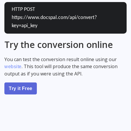
HTTP POST
https://www.docspal.com/api/convert?
key=api_key
Try the conversion online
You can test the conversion result online using our
. This tool will produce the same conversion
website
output as if you were using the API.
Try it Free