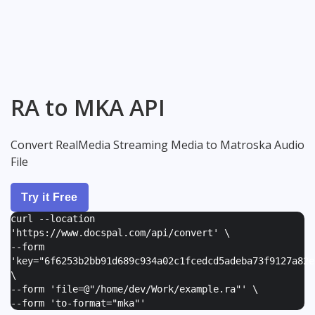
RA to MKA API
Convert RealMedia Streaming Media to Matroska Audio
File
Try it Free
curl --location
'https://www.docspal.com/api/convert' \
--form
'
key="6f6253b2bb91d689c934a02c1fcedcd5adeba73f9127a82e
\
--form '
file=@"/home/dev/Work/example.ra"
' \
--form '
to-format="mka"
'