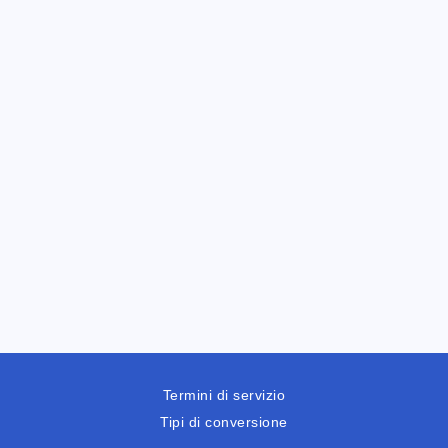
Termini di servizio
Tipi di conversione