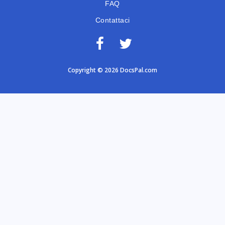
FAQ
Contattaci
Copyright © 2026 DocsPal.com