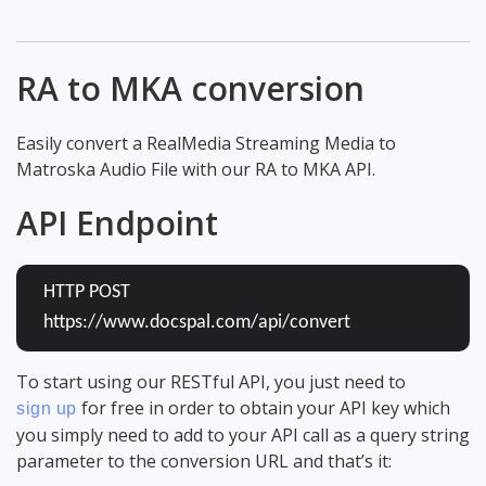
RA to MKA conversion
Easily convert a RealMedia Streaming Media to
Matroska Audio File with our RA to MKA API.
API Endpoint
HTTP POST
https://www.docspal.com/api/convert
To start using our RESTful API, you just need to
for free in order to obtain your API key which
sign up
you simply need to add to your API call as a query string
parameter to the conversion URL and that’s it: