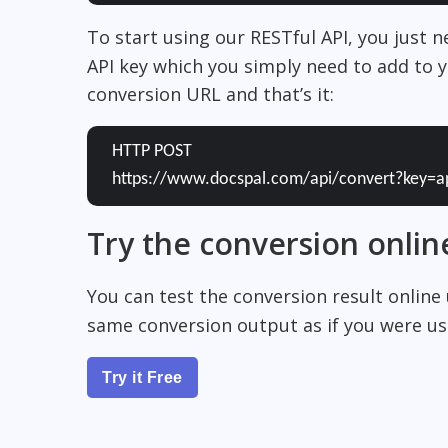
To start using our RESTful API, you just 
API key which you simply need to add to y
conversion URL and that’s it:
HTTP POST
https://www.docspal.com/api/convert?key=a
Try the conversion onlin
You can test the conversion result online
same conversion output as if you were usi
Try it Free