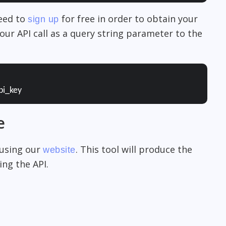
need to
for free in order to obtain your
sign up
our API call as a query string parameter to the
pi_key
e
 using our
. This tool will produce the
website
ng the API.