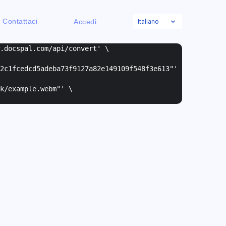
Italiano
Contattaci
Accedi
w.docspal.com/api/convert' \
2c1fcedcd5adeba73f9127a82e149109f548f3e613"
'
k/example.webm"
' \