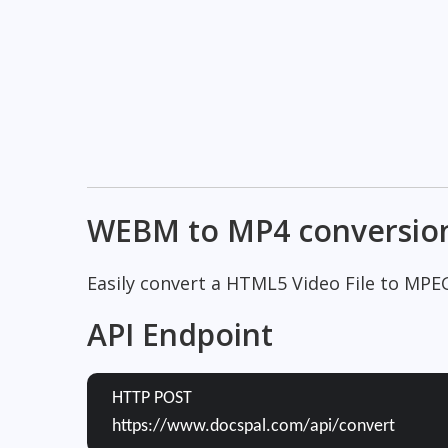
WEBM to MP4 conversio
Easily convert a HTML5 Video File to MPE
API Endpoint
HTTP POST
https://www.docspal.com/api/convert