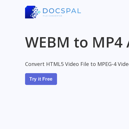
WEBM to MP4 
Convert HTML5 Video File to MPEG-4 Video
Try it Free