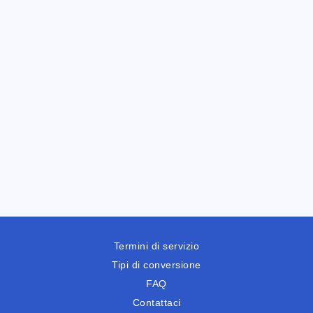
Termini di servizio
Tipi di conversione
FAQ
Contattaci