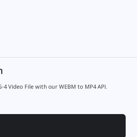
n
G-4 Video File with our WEBM to MP4 API.