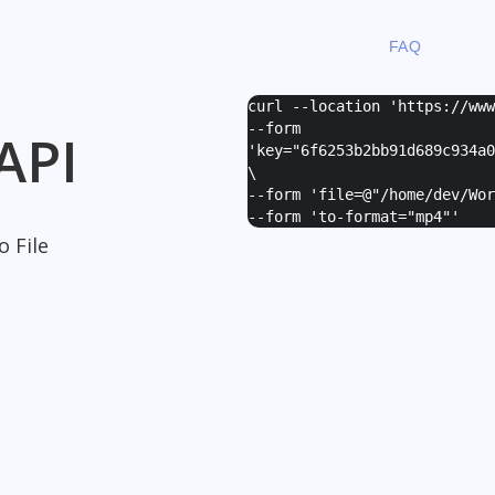
FAQ
curl --location 'https://ww
--form
API
'
key="6f6253b2bb91d689c934a0
\
--form '
file=@"/home/dev/Wor
--form '
to-format="mp4"
'
 File