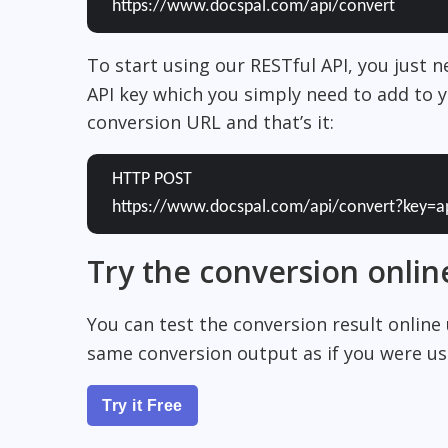
https://www.docspal.com/api/convert
To start using our RESTful API, you just 
API key which you simply need to add to y
conversion URL and that’s it:
HTTP POST
https://www.docspal.com/api/convert?key=a
Try the conversion onlin
You can test the conversion result online
same conversion output as if you were usi
Try it Free