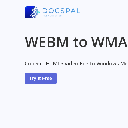
WEBM to WMA
Convert HTML5 Video File to Windows Med
Try it Free