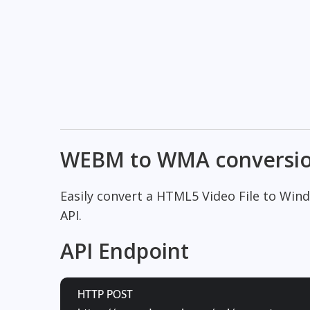
WEBM to WMA conversi
Easily convert a HTML5 Video File to Wi
API.
API Endpoint
HTTP POST