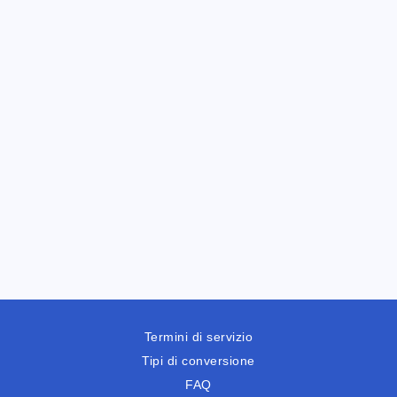
Termini di servizio
Tipi di conversione
FAQ