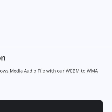
on
ndows Media Audio File with our WEBM to WMA