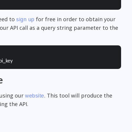
need to
for free in order to obtain your
sign up
our API call as a query string parameter to the
pi_key
e
 using our
. This tool will produce the
website
ng the API.