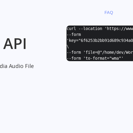
FAQ
curl --location 'https://ww
--form
 API
'
key="6f6253b2bb91d689c934a0
\
--form '
file=@"/home/dev/Wor
--form '
to-format="wma"
'
ia Audio File