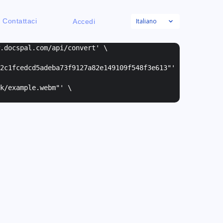
Italiano
Contattaci
Accedi
w.docspal.com/api/convert' \
2c1fcedcd5adeba73f9127a82e149109f548f3e613"
'
k/example.webm"
' \