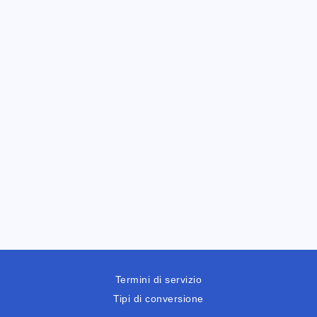
Termini di servizio
Tipi di conversione