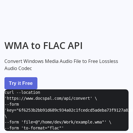
WMA to FLAC API
Convert Windows Media Audio File to Free Lossless
Audio Codec
Try it Free
curl --location
'https://www.docspal.com/api/convert' \
--form
'
key="6f6253b2bb91d689c934a02c1fcedcd5adeba73f9127a82e
\
--form '
file=@"/home/dev/Work/example.wma"
' \
--form '
to-format="flac"
'