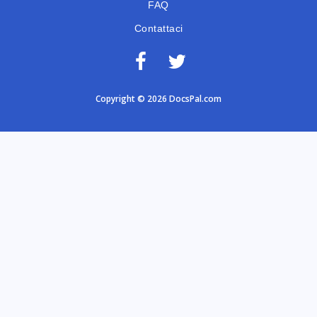
FAQ
Contattaci
Copyright © 2026 DocsPal.com