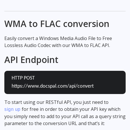
WMA to FLAC conversion
Easily convert a Windows Media Audio File to Free
Lossless Audio Codec with our WMA to FLAC API.
API Endpoint
HTTP POST
https://www.docspal.com/api/convert
To start using our RESTful API, you just need to
for free in order to obtain your API key which
sign up
you simply need to add to your API call as a query string
parameter to the conversion URL and that’s it: