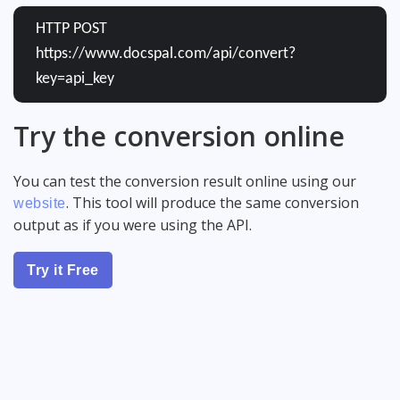
HTTP POST
https://www.docspal.com/api/convert?
key=api_key
Try the conversion online
You can test the conversion result online using our
. This tool will produce the same conversion
website
output as if you were using the API.
Try it Free