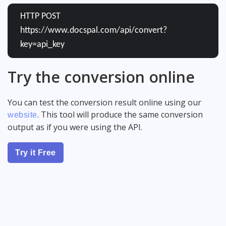
HTTP POST
https://www.docspal.com/api/convert?
key=api_key
Try the conversion online
You can test the conversion result online using our
. This tool will produce the same conversion
website
output as if you were using the API.
Try it Free