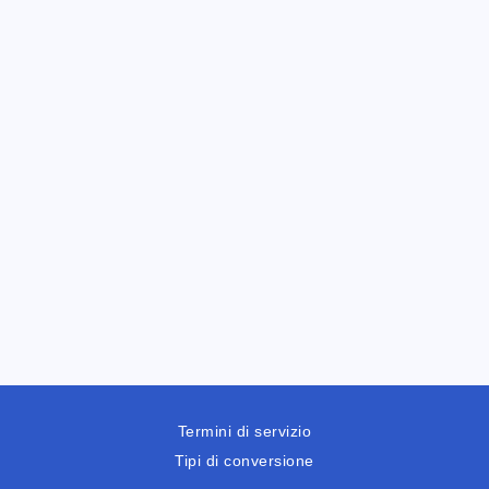
Termini di servizio
Tipi di conversione