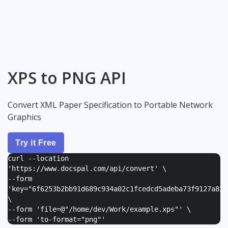
XPS to PNG API
Convert XML Paper Specification to Portable Network
Graphics
Try it Free
curl --location
'https://www.docspal.com/api/convert' \
--form
'
key="6f6253b2bb91d689c934a02c1fcedcd5adeba73f9127a82e
\
--form '
file=@"/home/dev/Work/example.xps"
' \
--form '
to-format="png"
'