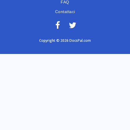
FAQ
Contattaci
Copyright © 2026 DocsPal.com