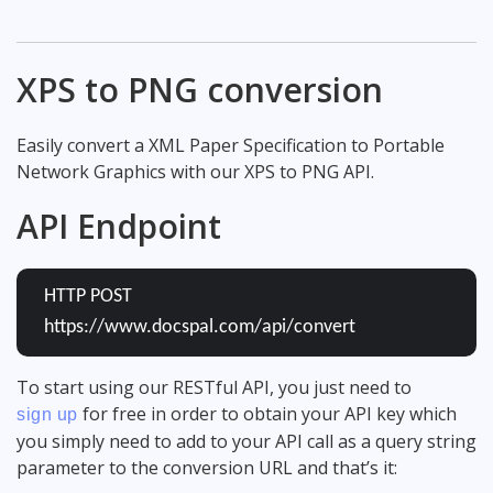
XPS to PNG conversion
Easily convert a XML Paper Specification to Portable
Network Graphics with our XPS to PNG API.
API Endpoint
HTTP POST
https://www.docspal.com/api/convert
To start using our RESTful API, you just need to
for free in order to obtain your API key which
sign up
you simply need to add to your API call as a query string
parameter to the conversion URL and that’s it: