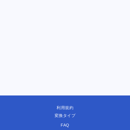
利用規約
変換タイプ
FAQ