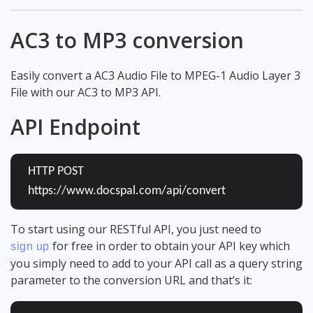
AC3 to MP3 conversion
Easily convert a AC3 Audio File to MPEG-1 Audio Layer 3
File with our AC3 to MP3 API.
API Endpoint
HTTP POST
https://www.docspal.com/api/convert
To start using our RESTful API, you just need to
for free in order to obtain your API key which
sign up
you simply need to add to your API call as a query string
parameter to the conversion URL and that’s it: