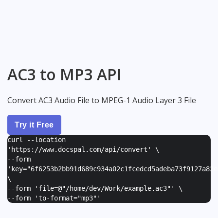
AC3 to MP3 API
Convert AC3 Audio File to MPEG-1 Audio Layer 3 File
Try it Free
curl --location
'https://www.docspal.com/api/convert' \
--form
'
key="6f6253b2bb91d689c934a02c1fcedcd5adeba73f9127a82e
\
--form '
file=@"/home/dev/Work/example.ac3"
' \
--form '
to-format="mp3"
'