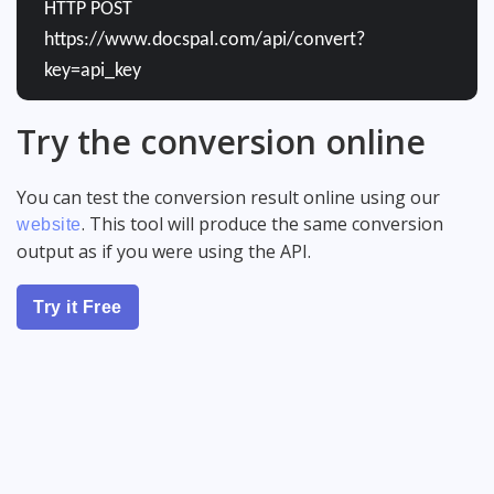
HTTP POST
https://www.docspal.com/api/convert?
key=api_key
Try the conversion online
You can test the conversion result online using our
. This tool will produce the same conversion
website
output as if you were using the API.
Try it Free