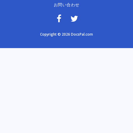
お問い合わせ
Copyright © 2026 DocsPal.com