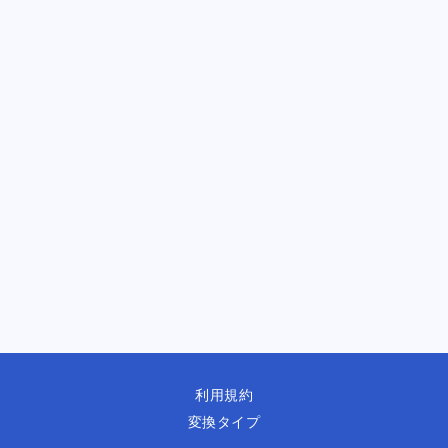
利用規約
変換タイプ