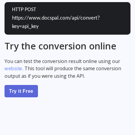
HTTP POST
https://www.docspal.com/api/convert?
key=api_key
Try the conversion online
You can test the conversion result online using our
. This tool will produce the same conversion
website
output as if you were using the API.
Try it Free