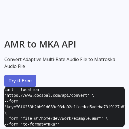
AMR to MKA API
Convert Adaptive Multi-Rate Audio File to Matroska
Audio File
Try it Free
curl --location
'https://www.docspal.com/api/convert' \
--form
'
key="6f6253b2bb91d689c934a02c1fcedcd5adeba73f9127a82e
\
--form '
file=@"/home/dev/Work/example.amr"
' \
--form '
to-format="mka"
'