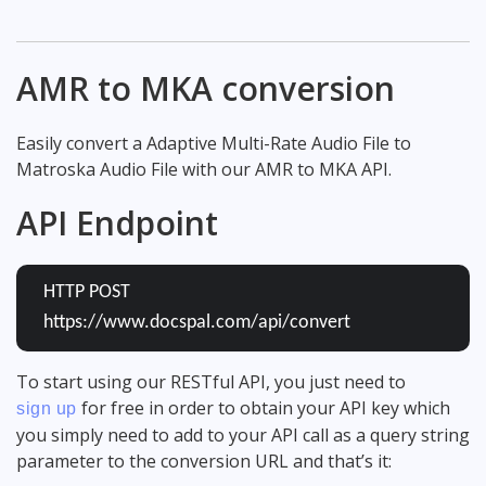
AMR to MKA conversion
Easily convert a Adaptive Multi-Rate Audio File to
Matroska Audio File with our AMR to MKA API.
API Endpoint
HTTP POST
https://www.docspal.com/api/convert
To start using our RESTful API, you just need to
for free in order to obtain your API key which
sign up
you simply need to add to your API call as a query string
parameter to the conversion URL and that’s it: