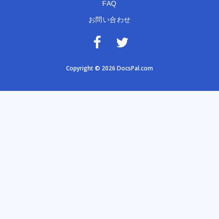
FAQ
お問い合わせ
Copyright © 2026 DocsPal.com