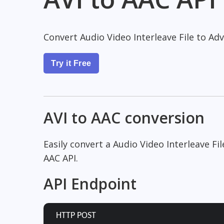
Convert Audio Video Interleave File to Ad
Try it Free
AVI to AAC conversion
Easily convert a Audio Video Interleave Fi
AAC API.
API Endpoint
HTTP POST