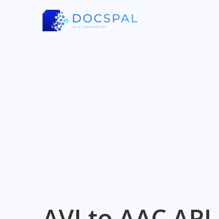
AVI to AAC API