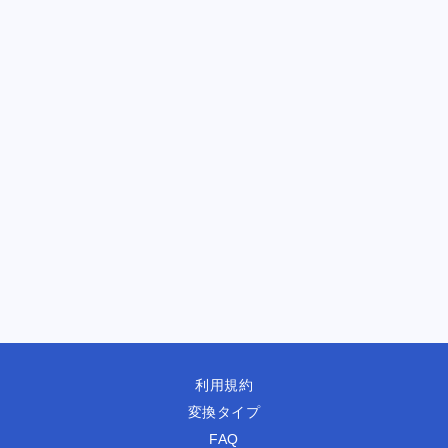
利用規約
変換タイプ
FAQ