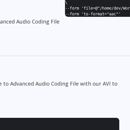
\
--form '
file=@"/home/dev/Wor
--form '
to-format="aac"
'
vanced Audio Coding File
le to Advanced Audio Coding File with our AVI to