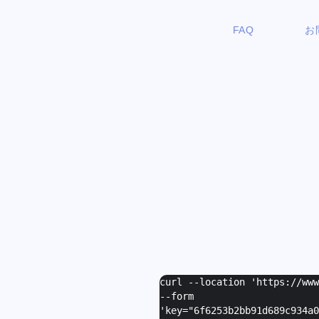
FAQ
お
curl --location 'https://ww
--form
'
key="6f6253b2bb91d689c934a0