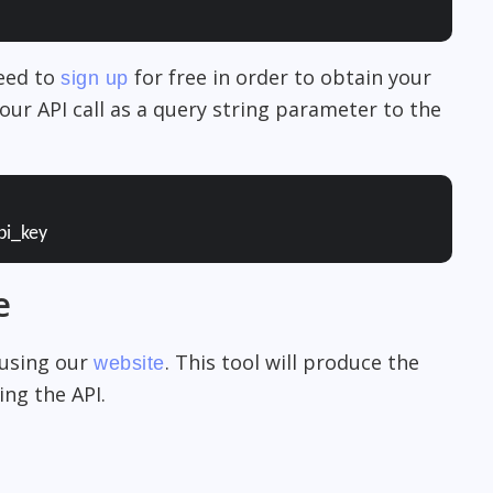
need to
for free in order to obtain your
sign up
our API call as a query string parameter to the
pi_key
e
 using our
. This tool will produce the
website
ng the API.