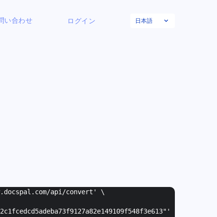
日本語
問い合わせ
ログイン
w.docspal.com/api/convert' \
2c1fcedcd5adeba73f9127a82e149109f548f3e613"
'