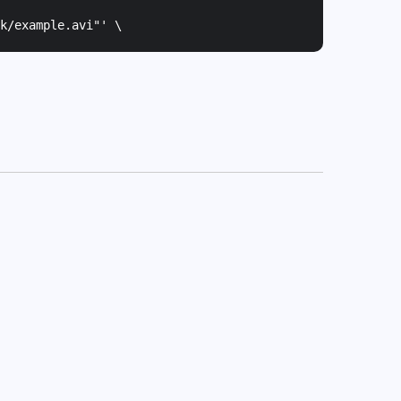
k/example.avi"
' \