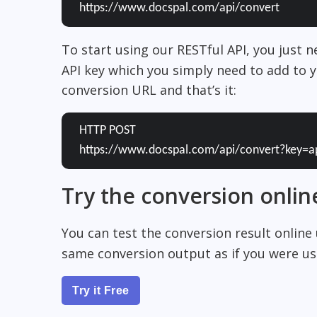
https://www.docspal.com/api/convert
To start using our RESTful API, you just 
API key which you simply need to add to y
conversion URL and that’s it:
HTTP POST
https://www.docspal.com/api/convert?key=a
Try the conversion onlin
You can test the conversion result online
same conversion output as if you were usi
Try it Free