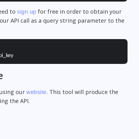
need to
for free in order to obtain your
sign up
our API call as a query string parameter to the
pi_key
e
 using our
. This tool will produce the
website
ng the API.