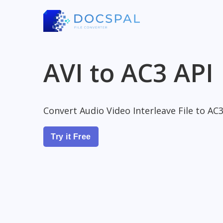
AVI to AC3 API
Convert Audio Video Interleave File to AC3
Try it Free