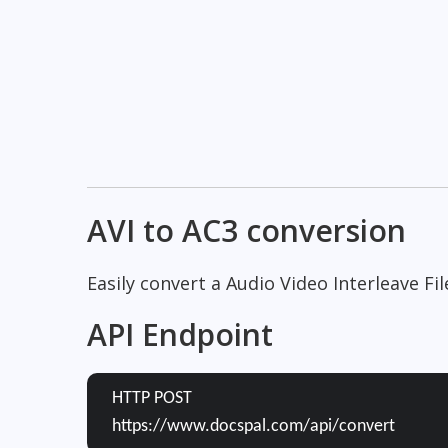
AVI to AC3 conversion
Easily convert a Audio Video Interleave Fil
API Endpoint
HTTP POST
https://www.docspal.com/api/convert