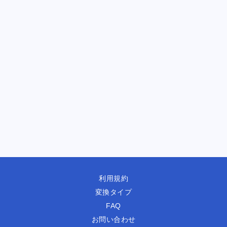
利用規約
変換タイプ
FAQ
お問い合わせ