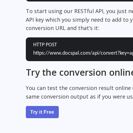
To start using our RESTful API, you just 
API key which you simply need to add to y
conversion URL and that’s it:
HTTP POST
https://www.docspal.com/api/convert?key=a
Try the conversion onlin
You can test the conversion result online
same conversion output as if you were usi
Try it Free