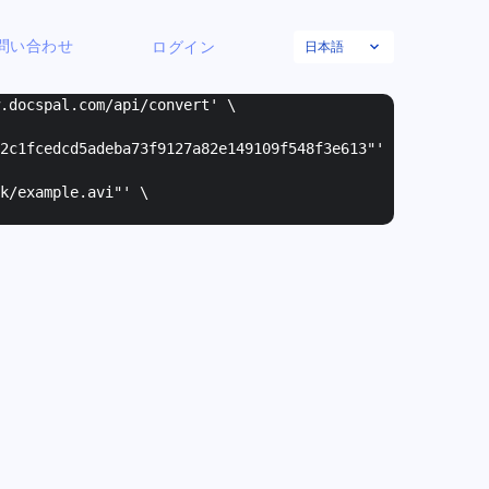
日本語
問い合わせ
ログイン
w.docspal.com/api/convert' \
2c1fcedcd5adeba73f9127a82e149109f548f3e613"
'
k/example.avi"
' \