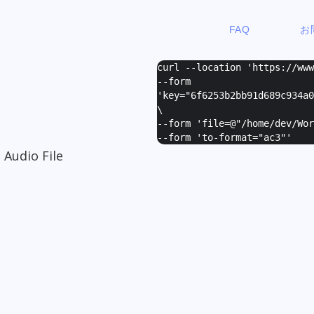
FAQ
お
curl --location 'https://ww
--form
'
key="6f6253b2bb91d689c934a0
\
--form '
file=@"/home/dev/Wor
--form '
to-format="ac3"
'
 Audio File