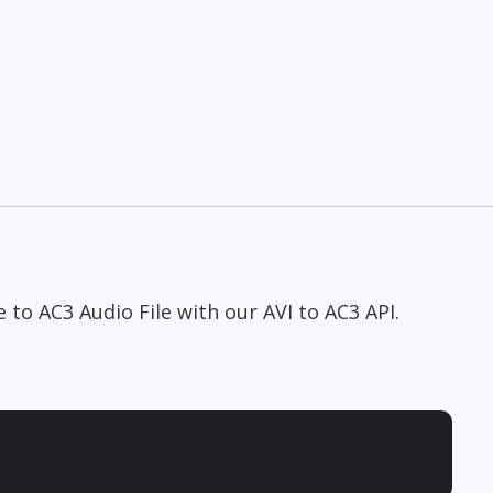
e to AC3 Audio File with our AVI to AC3 API.