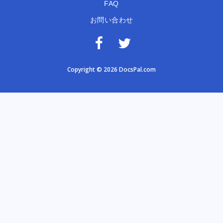
FAQ
お問い合わせ
Copyright © 2026 DocsPal.com