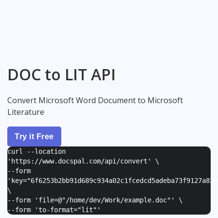
DOC to LIT API
Convert Microsoft Word Document to Microsoft
Literature
Try it Free
curl --location
'https://www.docspal.com/api/convert' \
--form
'
key="6f6253b2bb91d689c934a02c1fcedcd5adeba73f9127a82e
\
--form '
file=@"/home/dev/Work/example.doc"
' \
--form '
to-format="lit"
'