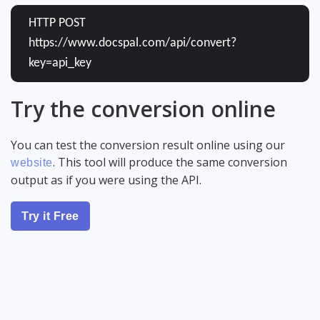
HTTP POST
https://www.docspal.com/api/convert?
key=api_key
Try the conversion online
You can test the conversion result online using our
. This tool will produce the same conversion
website
output as if you were using the API.
Try it Free