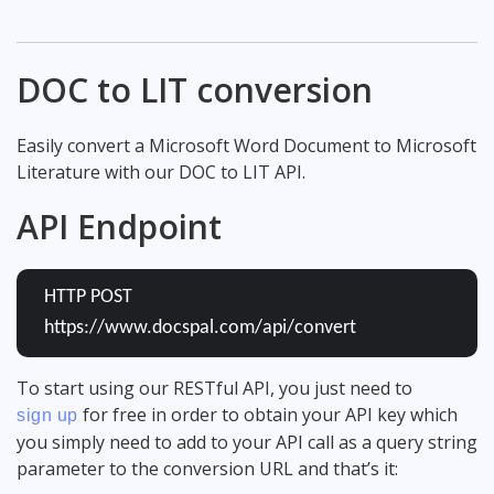
DOC to LIT conversion
Easily convert a Microsoft Word Document to Microsoft
Literature with our DOC to LIT API.
API Endpoint
HTTP POST
https://www.docspal.com/api/convert
To start using our RESTful API, you just need to
for free in order to obtain your API key which
sign up
you simply need to add to your API call as a query string
parameter to the conversion URL and that’s it: