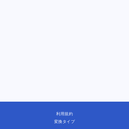
利用規約
変換タイプ