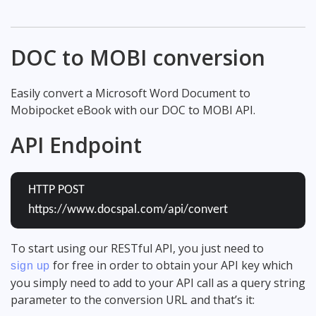
DOC to MOBI conversion
Easily convert a Microsoft Word Document to
Mobipocket eBook with our DOC to MOBI API.
API Endpoint
HTTP POST
https://www.docspal.com/api/convert
To start using our RESTful API, you just need to
for free in order to obtain your API key which
sign up
you simply need to add to your API call as a query string
parameter to the conversion URL and that’s it: