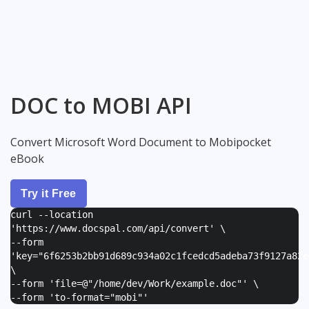
DOC to MOBI API
Convert Microsoft Word Document to Mobipocket
eBook
Try it Free
curl --location
'https://www.docspal.com/api/convert' \
--form
'
key="6f6253b2bb91d689c934a02c1fcedcd5adeba73f9127a82e
\
--form '
file=@"/home/dev/Work/example.doc"
' \
--form '
to-format="mobi"
'