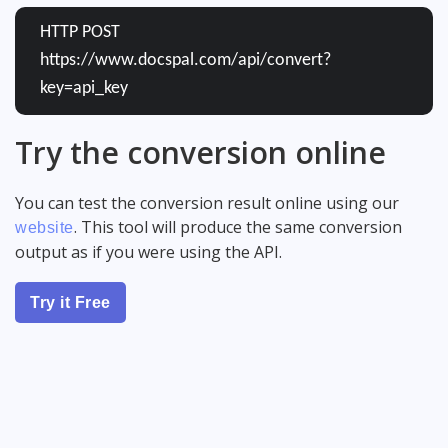
HTTP POST
https://www.docspal.com/api/convert?
key=api_key
Try the conversion online
You can test the conversion result online using our
. This tool will produce the same conversion
website
output as if you were using the API.
Try it Free