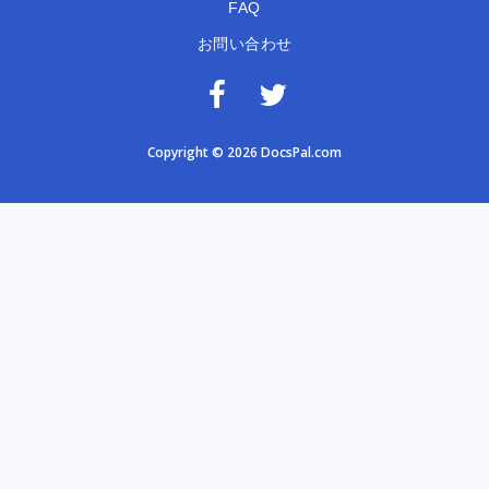
FAQ
お問い合わせ
Copyright © 2026 DocsPal.com