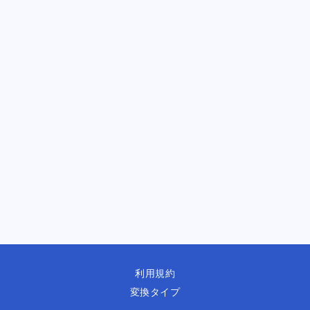
利用規約
変換タイプ