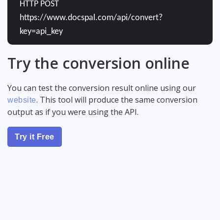
HTTP POST
https://www.docspal.com/api/convert?
key=api_key
Try the conversion online
You can test the conversion result online using our
. This tool will produce the same conversion
website
output as if you were using the API.
Try it Free