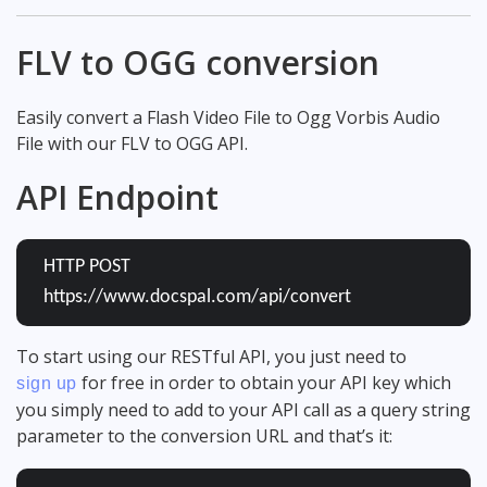
FLV to OGG conversion
Easily convert a Flash Video File to Ogg Vorbis Audio
File with our FLV to OGG API.
API Endpoint
HTTP POST
https://www.docspal.com/api/convert
To start using our RESTful API, you just need to
for free in order to obtain your API key which
sign up
you simply need to add to your API call as a query string
parameter to the conversion URL and that’s it: