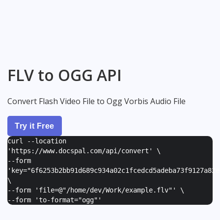
FLV to OGG API
Convert Flash Video File to Ogg Vorbis Audio File
Try it Free
curl --location
'https://www.docspal.com/api/convert' \
--form
'
key="6f6253b2bb91d689c934a02c1fcedcd5adeba73f9127a82e
\
--form '
file=@"/home/dev/Work/example.flv"
' \
--form '
to-format="ogg"
'