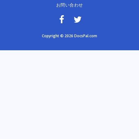
お問い合わせ
Copyright © 2026 DocsPal.com