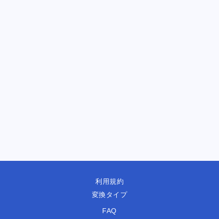
利用規約
変換タイプ
FAQ