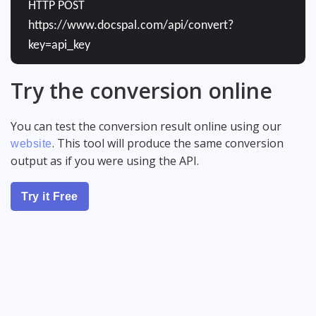
HTTP POST
https://www.docspal.com/api/convert?
key=api_key
Try the conversion online
You can test the conversion result online using our
. This tool will produce the same conversion
website
output as if you were using the API.
Try it Free