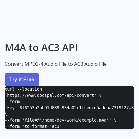
M4A to AC3 API
Convert MPEG-4 Audio File to AC3 Audio File
Try it Free
curl --location
'https://www.docspal.com/api/convert' \
--form
'
key="6f6253b2bb91d689c934a02c1fcedcd5adeba73f9127a82e
\
--form '
file=@"/home/dev/Work/example.m4a"
' \
--form '
to-format="ac3"
'