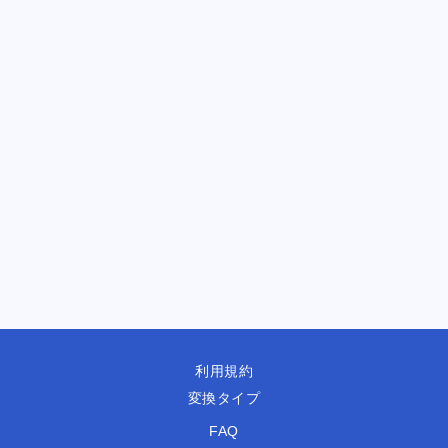
利用規約
変換タイプ
FAQ