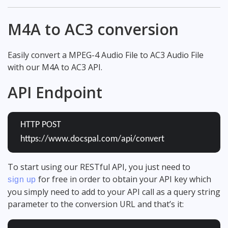
M4A to AC3 conversion
Easily convert a MPEG-4 Audio File to AC3 Audio File
with our M4A to AC3 API.
API Endpoint
HTTP POST
https://www.docspal.com/api/convert
To start using our RESTful API, you just need to
for free in order to obtain your API key which
sign up
you simply need to add to your API call as a query string
parameter to the conversion URL and that’s it: