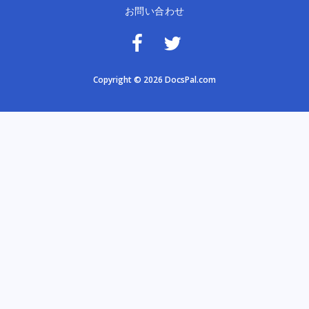
お問い合わせ
Copyright © 2026 DocsPal.com