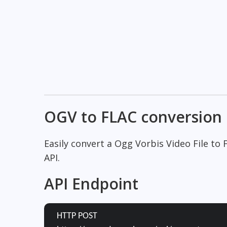
OGV to FLAC conversion
Easily convert a Ogg Vorbis Video File to
API.
API Endpoint
HTTP POST