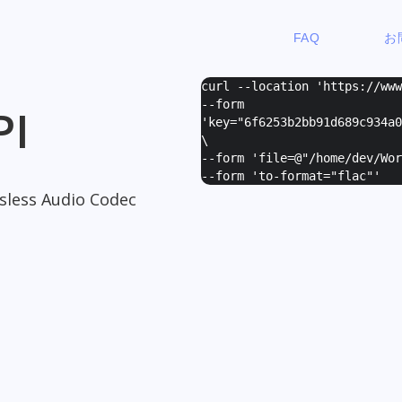
FAQ
お
curl --location 'https://ww
--form
PI
'
key="6f6253b2bb91d689c934a0
\
--form '
file=@"/home/dev/Wor
--form '
to-format="flac"
'
ssless Audio Codec