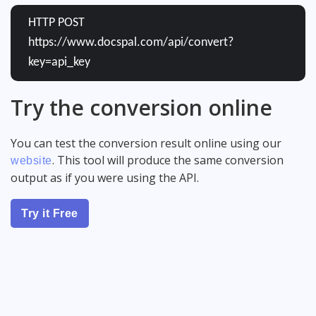
HTTP POST
https://www.docspal.com/api/convert?
key=api_key
Try the conversion online
You can test the conversion result online using our
. This tool will produce the same conversion
website
output as if you were using the API.
Try it Free