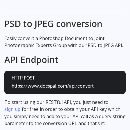
PSD to JPEG conversion
Easily convert a Photoshop Document to Joint
Photographic Experts Group with our PSD to JPEG API.
API Endpoint
HTTP POST
https://www.docspal.com/api/convert
To start using our RESTful API, you just need to
for free in order to obtain your API key which
sign up
you simply need to add to your API call as a query string
parameter to the conversion URL and that’s it: