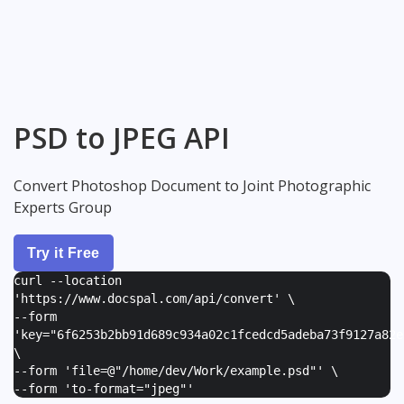
PSD to JPEG API
Convert Photoshop Document to Joint Photographic
Experts Group
Try it Free
curl --location
'https://www.docspal.com/api/convert' \
--form
'
key="6f6253b2bb91d689c934a02c1fcedcd5adeba73f9127a82e
\
--form '
file=@"/home/dev/Work/example.psd"
' \
--form '
to-format="jpeg"
'