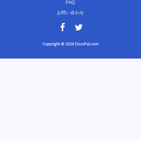
FAQ
お問い合わせ
Copyright © 2026 DocsPal.com