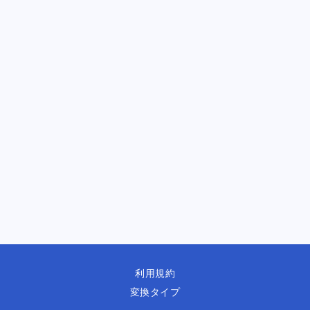
利用規約
変換タイプ