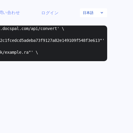
日本語
問い合わせ
ログイン
w.docspal.com/api/convert' \
2c1fcedcd5adeba73f9127a82e149109f548f3e613"
'
k/example.ra"
' \