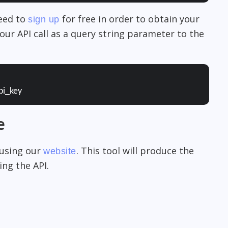
need to
for free in order to obtain your
sign up
our API call as a query string parameter to the
pi_key
e
 using our
. This tool will produce the
website
ng the API.