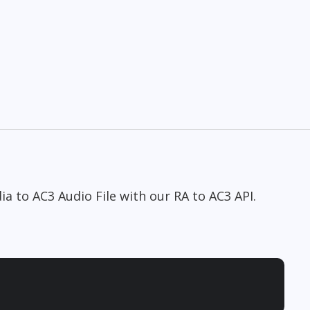
a to AC3 Audio File with our RA to AC3 API.