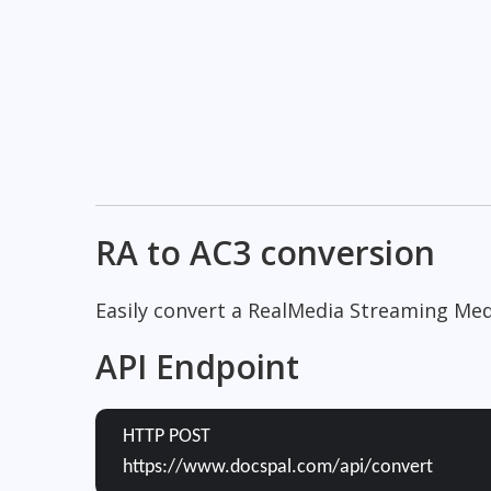
RA to AC3 conversion
Easily convert a RealMedia Streaming Medi
API Endpoint
HTTP POST
https://www.docspal.com/api/convert