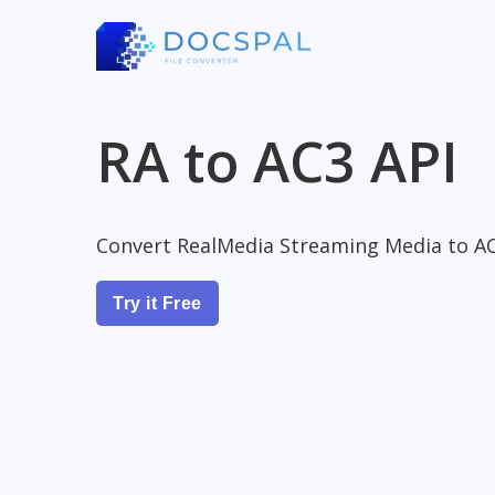
RA to AC3 API
Convert RealMedia Streaming Media to AC
Try it Free