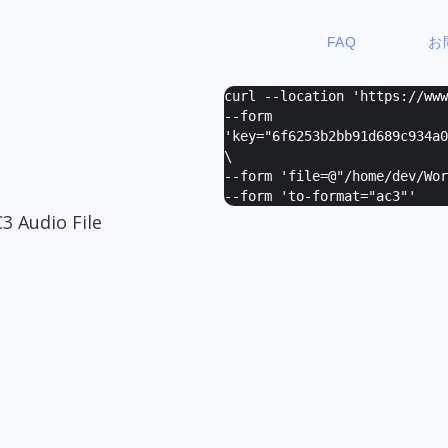
FAQ
お
curl --location 'https://ww
--form
'
key="6f6253b2bb91d689c934a0
\
--form '
file=@"/home/dev/Wor
--form '
to-format="ac3"
'
3 Audio File