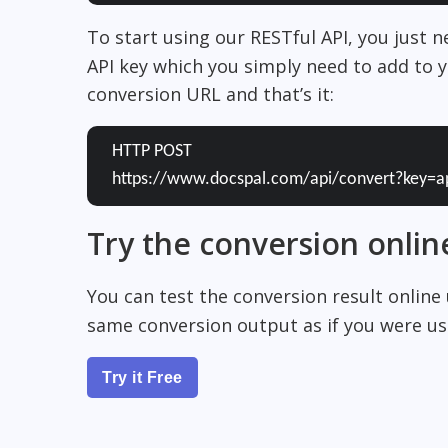
To start using our RESTful API, you just 
API key which you simply need to add to y
conversion URL and that’s it:
HTTP POST
https://www.docspal.com/api/convert?key=a
Try the conversion onlin
You can test the conversion result online
same conversion output as if you were usi
Try it Free