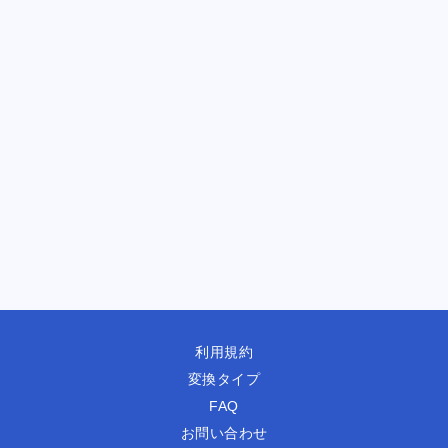
利用規約
変換タイプ
FAQ
お問い合わせ