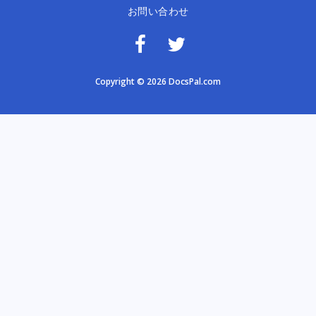
お問い合わせ
Copyright © 2026 DocsPal.com