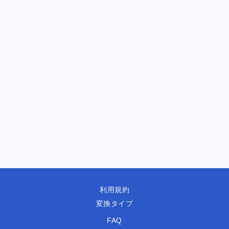
利用規約
変換タイプ
FAQ