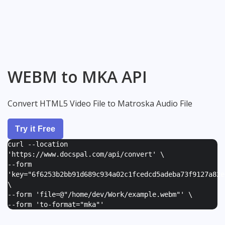
WEBM to MKA API
Convert HTML5 Video File to Matroska Audio File
Try it Free
curl --location
'https://www.docspal.com/api/convert' \
--form
'
key="6f6253b2bb91d689c934a02c1fcedcd5adeba73f9127a82e
\
--form '
file=@"/home/dev/Work/example.webm"
' \
--form '
to-format="mka"
'