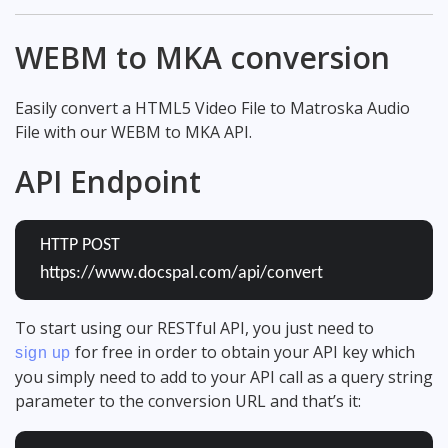
WEBM to MKA conversion
Easily convert a HTML5 Video File to Matroska Audio
File with our WEBM to MKA API.
API Endpoint
HTTP POST
https://www.docspal.com/api/convert
To start using our RESTful API, you just need to
for free in order to obtain your API key which
sign up
you simply need to add to your API call as a query string
parameter to the conversion URL and that’s it: