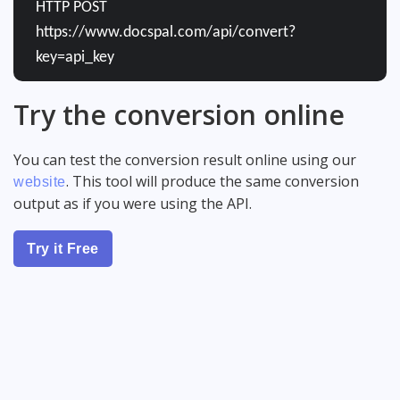
HTTP POST
https://www.docspal.com/api/convert?
key=api_key
Try the conversion online
You can test the conversion result online using our
. This tool will produce the same conversion
website
output as if you were using the API.
Try it Free