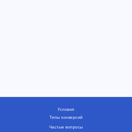
Условия
Типы конверсий
Частые вопросы