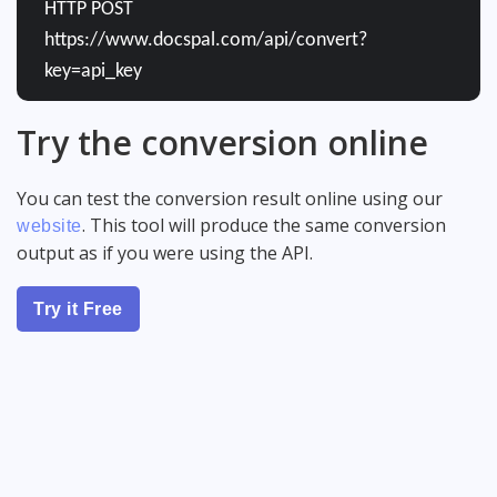
HTTP POST
https://www.docspal.com/api/convert?
key=api_key
Try the conversion online
You can test the conversion result online using our
. This tool will produce the same conversion
website
output as if you were using the API.
Try it Free