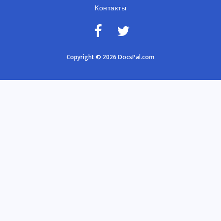
Контакты
Copyright © 2026 DocsPal.com