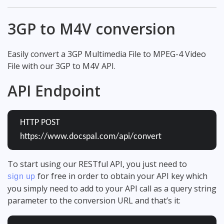
3GP to M4V conversion
Easily convert a 3GP Multimedia File to MPEG-4 Video
File with our 3GP to M4V API.
API Endpoint
HTTP POST
https://www.docspal.com/api/convert
To start using our RESTful API, you just need to
for free in order to obtain your API key which
sign up
you simply need to add to your API call as a query string
parameter to the conversion URL and that’s it: