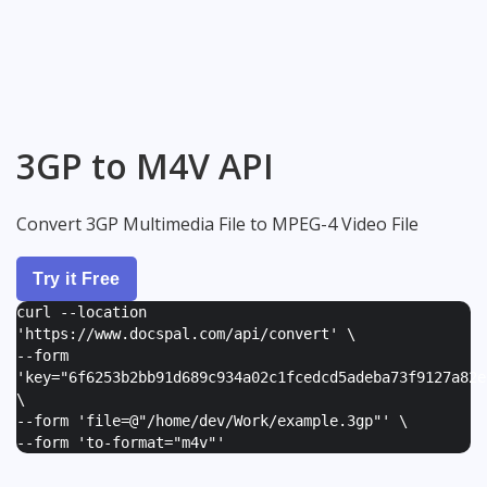
3GP to M4V API
Convert 3GP Multimedia File to MPEG-4 Video File
Try it Free
curl --location
'https://www.docspal.com/api/convert' \
--form
'
key="6f6253b2bb91d689c934a02c1fcedcd5adeba73f9127a82e
\
--form '
file=@"/home/dev/Work/example.3gp"
' \
--form '
to-format="m4v"
'