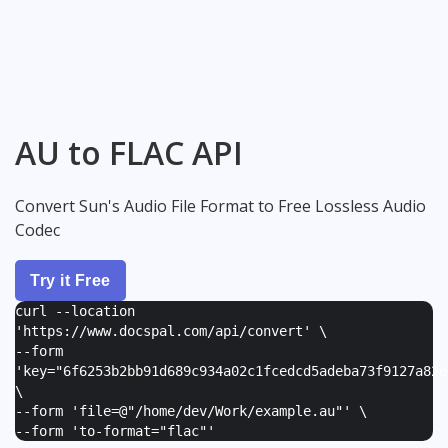
AU to FLAC API
Convert Sun's Audio File Format to Free Lossless Audio
Codec
Try it Free
curl --location
'https://www.docspal.com/api/convert' \
--form
'
key="6f6253b2bb91d689c934a02c1fcedcd5adeba73f9127a82e
\
--form '
file=@"/home/dev/Work/example.au"
' \
--form '
to-format="flac"
'