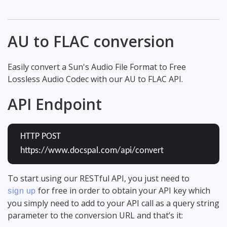
AU to FLAC conversion
Easily convert a Sun's Audio File Format to Free
Lossless Audio Codec with our AU to FLAC API.
API Endpoint
HTTP POST
https://www.docspal.com/api/convert
To start using our RESTful API, you just need to
for free in order to obtain your API key which
sign up
you simply need to add to your API call as a query string
parameter to the conversion URL and that’s it: