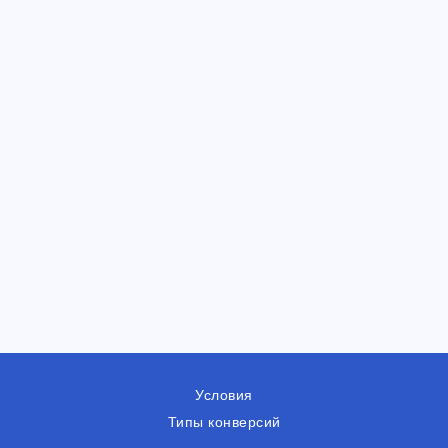
Условия
Типы конверсий