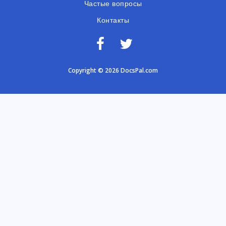
Частые вопросы
Контакты
Copyright © 2026 DocsPal.com