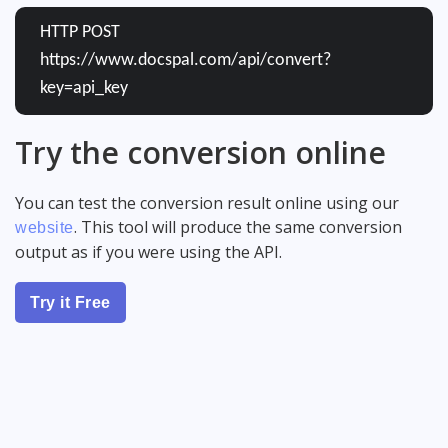
HTTP POST
https://www.docspal.com/api/convert?
key=api_key
Try the conversion online
You can test the conversion result online using our
. This tool will produce the same conversion
website
output as if you were using the API.
Try it Free