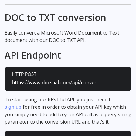
DOC to TXT conversion
Easily convert a Microsoft Word Document to Text
document with our DOC to TXT API.
API Endpoint
HTTP POST
https://www.docspal.com/api/convert
To start using our RESTful API, you just need to
for free in order to obtain your API key which
sign up
you simply need to add to your API call as a query string
parameter to the conversion URL and that’s it: