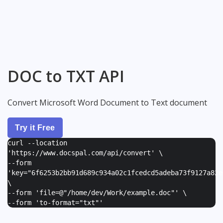
DOC to TXT API
Convert Microsoft Word Document to Text document
Try it Free
curl --location
'https://www.docspal.com/api/convert' \
--form
'
key="6f6253b2bb91d689c934a02c1fcedcd5adeba73f9127a82e
\
--form '
file=@"/home/dev/Work/example.doc"
' \
--form '
to-format="txt"
'