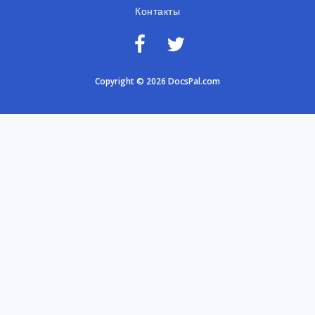
Контакты
Copyright © 2026 DocsPal.com