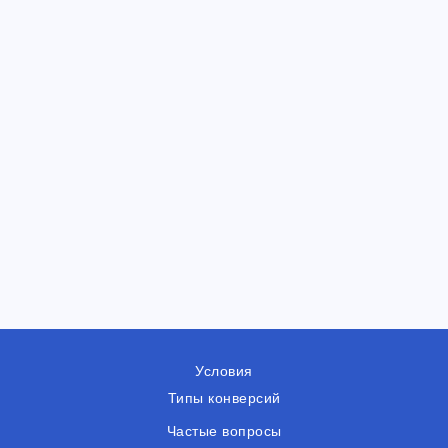
Условия
Типы конверсий
Частые вопросы