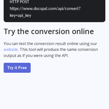
HTTP POST
https://www.docspal.com/api/convert?
key=api_key
Try the conversion online
You can test the conversion result online using our
. This tool will produce the same conversion
website
output as if you were using the API.
Try it Free