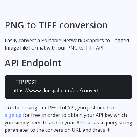
PNG to TIFF conversion
Easily convert a Portable Network Graphics to Tagged
Image File Format with our PNG to TIFF API.
API Endpoint
HTTP POST
https://www.docspal.com/api/convert
To start using our RESTful API, you just need to
for free in order to obtain your API key which
sign up
you simply need to add to your API call as a query string
parameter to the conversion URL and that’s it: