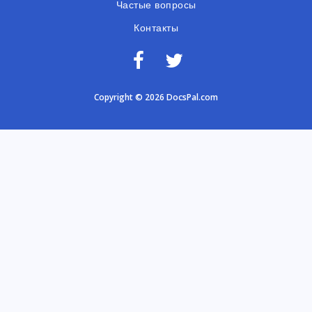
Частые вопросы
Контакты
Copyright © 2026 DocsPal.com