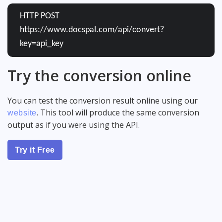
HTTP POST
https://www.docspal.com/api/convert?
key=api_key
Try the conversion online
You can test the conversion result online using our
. This tool will produce the same conversion
website
output as if you were using the API.
Try it Free