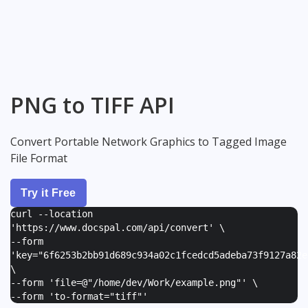
PNG to TIFF API
Convert Portable Network Graphics to Tagged Image
File Format
Try it Free
curl --location
'https://www.docspal.com/api/convert' \
--form
'
key="6f6253b2bb91d689c934a02c1fcedcd5adeba73f9127a82e
\
--form '
file=@"/home/dev/Work/example.png"
' \
--form '
to-format="tiff"
'