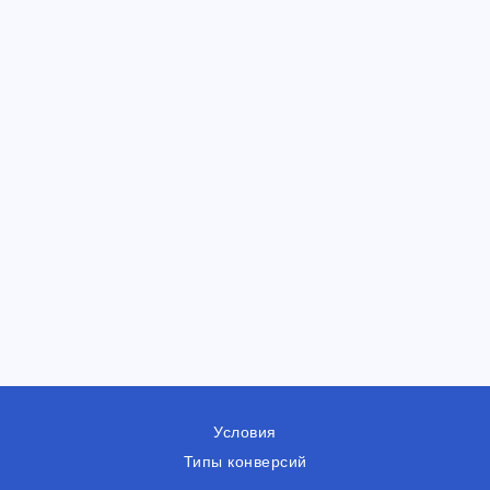
Условия
Типы конверсий