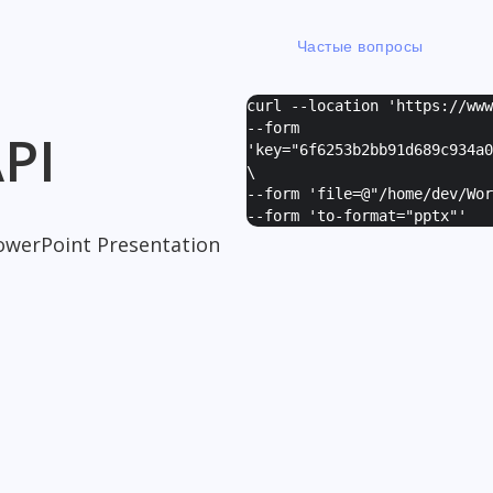
Частые вопросы
curl --location 'https://ww
--form
PI
'
key="6f6253b2bb91d689c934a0
\
--form '
file=@"/home/dev/Wor
--form '
to-format="pptx"
'
owerPoint Presentation