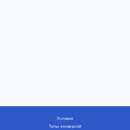
Условия
Типы конверсий