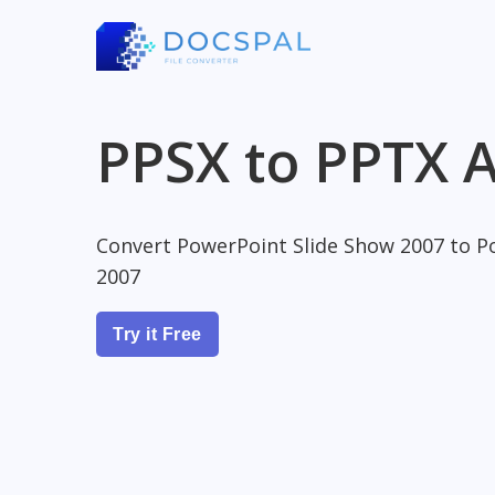
PPSX to PPTX A
Convert PowerPoint Slide Show 2007 to P
2007
Try it Free