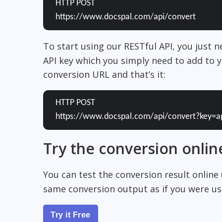
HTTP POST
https://www.docspal.com/api/convert
To start using our RESTful API, you just 
API key which you simply need to add to y
conversion URL and that’s it:
HTTP POST
https://www.docspal.com/api/convert?key=a
Try the conversion onlin
You can test the conversion result online
same conversion output as if you were usi
Try it Free