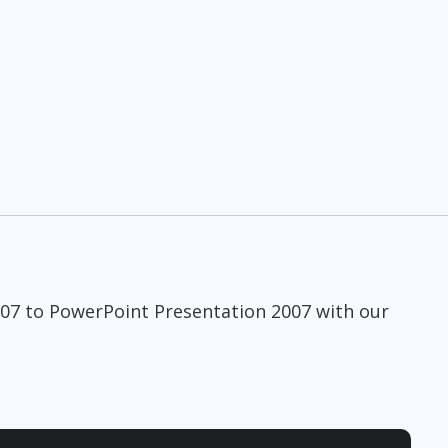
007 to PowerPoint Presentation 2007 with our