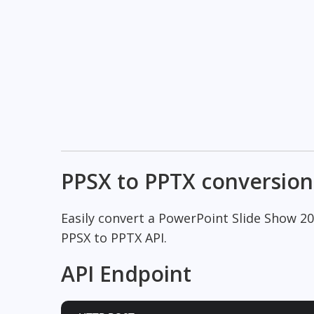
PPSX to PPTX conversion
Easily convert a PowerPoint Slide Show 2
PPSX to PPTX API.
API Endpoint