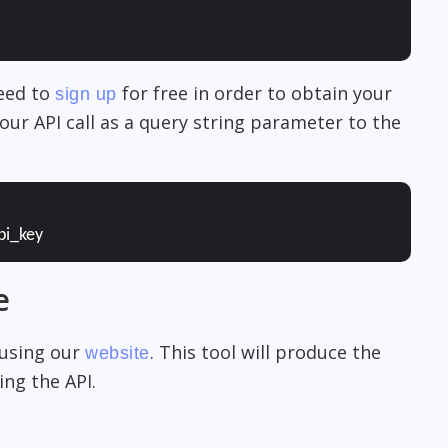
need to
for free in order to obtain your
sign up
our API call as a query string parameter to the
pi_key
e
 using our
. This tool will produce the
website
ng the API.