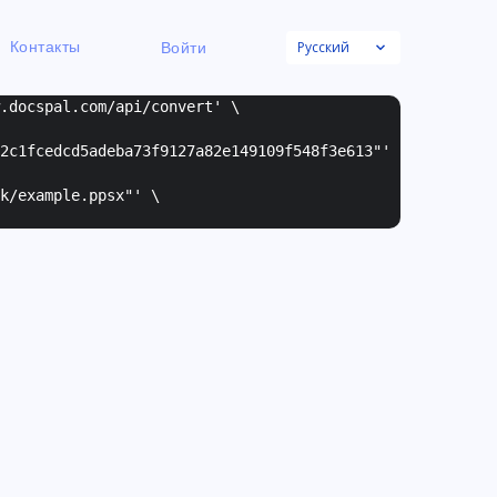
Русский
Контакты
Войти
w.docspal.com/api/convert' \
2c1fcedcd5adeba73f9127a82e149109f548f3e613"
'
k/example.ppsx"
' \