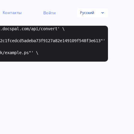
Русский
Контакты
Войти
w.docspal.com/api/convert' \
2c1fcedcd5adeba73f9127a82e149109f548f3e613"
'
k/example.ps"
' \