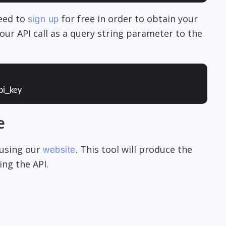
need to
for free in order to obtain your
sign up
our API call as a query string parameter to the
pi_key
e
 using our
. This tool will produce the
website
ng the API.