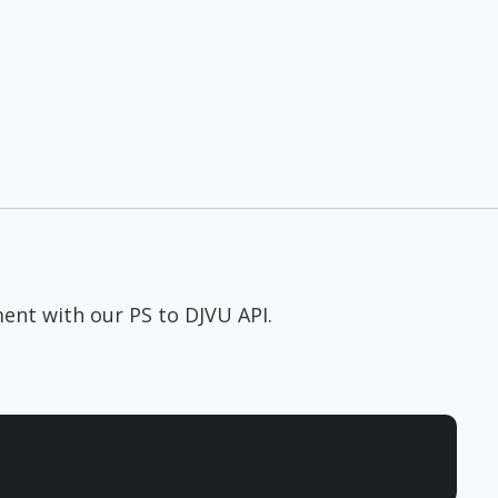
ent with our PS to DJVU API.