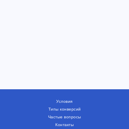
Условия
Типы конверсий
Частые вопросы
Контакты