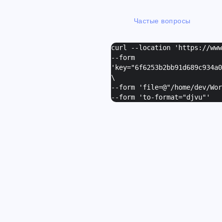
Частые вопросы
curl --location 'https://ww
--form
'
key="6f6253b2bb91d689c934a0
\
--form '
file=@"/home/dev/Wor
--form '
to-format="djvu"
'