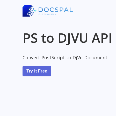
PS to DJVU API
Convert PostScript to DjVu Document
Try it Free