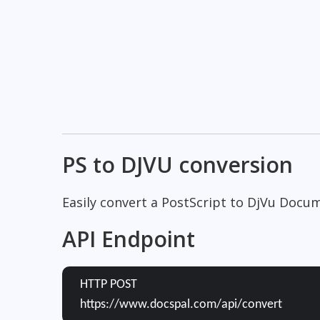
PS to DJVU conversion
Easily convert a PostScript to DjVu Docum
API Endpoint
HTTP POST
https://www.docspal.com/api/convert