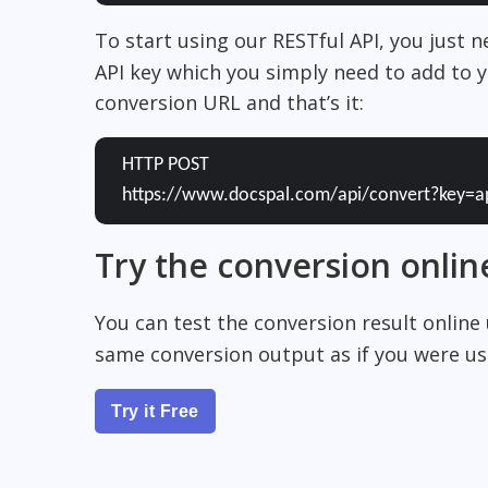
To start using our RESTful API, you just 
API key which you simply need to add to y
conversion URL and that’s it:
HTTP POST
https://www.docspal.com/api/convert?key=a
Try the conversion onlin
You can test the conversion result online
same conversion output as if you were usi
Try it Free