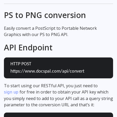
PS to PNG conversion
Easily convert a PostScript to Portable Network
Graphics with our PS to PNG API.
API Endpoint
HTTP POST
https://www.docspal.com/api/convert
To start using our RESTful API, you just need to
for free in order to obtain your API key which
sign up
you simply need to add to your API call as a query string
parameter to the conversion URL and that’s it: