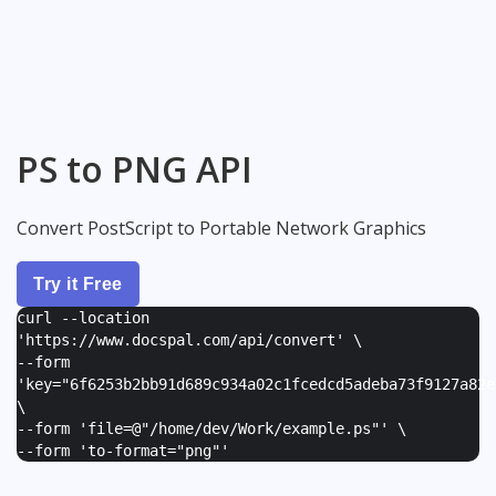
PS to PNG API
Convert PostScript to Portable Network Graphics
Try it Free
curl --location
'https://www.docspal.com/api/convert' \
--form
'
key="6f6253b2bb91d689c934a02c1fcedcd5adeba73f9127a82e
\
--form '
file=@"/home/dev/Work/example.ps"
' \
--form '
to-format="png"
'