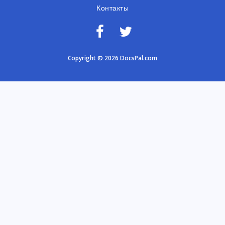
Контакты
Copyright © 2026 DocsPal.com