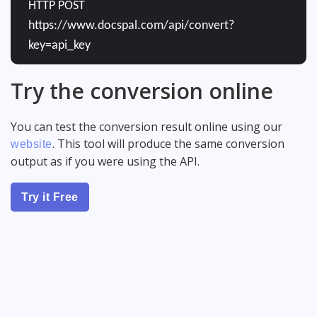
HTTP POST
https://www.docspal.com/api/convert?
key=api_key
Try the conversion online
You can test the conversion result online using our
. This tool will produce the same conversion
website
output as if you were using the API.
Try it Free