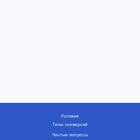
Условия
Типы конверсий
Частые вопросы