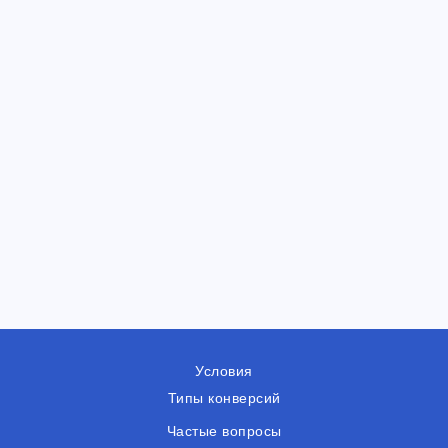
Условия
Типы конверсий
Частые вопросы