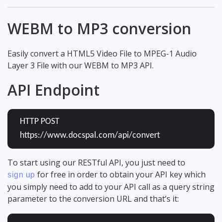
WEBM to MP3 conversion
Easily convert a HTML5 Video File to MPEG-1 Audio
Layer 3 File with our WEBM to MP3 API.
API Endpoint
HTTP POST
https://www.docspal.com/api/convert
To start using our RESTful API, you just need to
for free in order to obtain your API key which
sign up
you simply need to add to your API call as a query string
parameter to the conversion URL and that’s it: