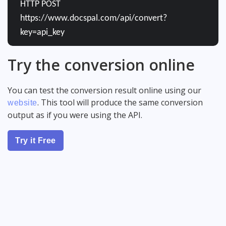
HTTP POST
https://www.docspal.com/api/convert?
key=api_key
Try the conversion online
You can test the conversion result online using our
. This tool will produce the same conversion
website
output as if you were using the API.
Try it Free