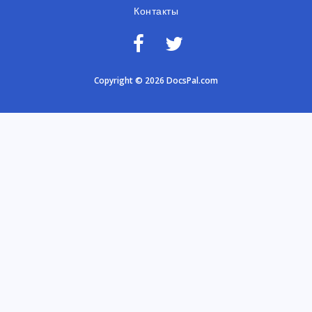
Контакты
Copyright © 2026 DocsPal.com