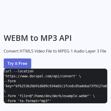
WEBM to MP3 API
Convert HTML5 Video File to MPEG-1 Audio Layer 3 File
Try it Free
curl --location
'https://www.docspal.com/api/convert' \
--form
'
key="6f6253b2bb91d689c934a02c1fcedcd5adeba73f9127a82e
\
--form '
file=@"/home/dev/Work/example.webm"
' \
--form '
to-format="mp3"
'