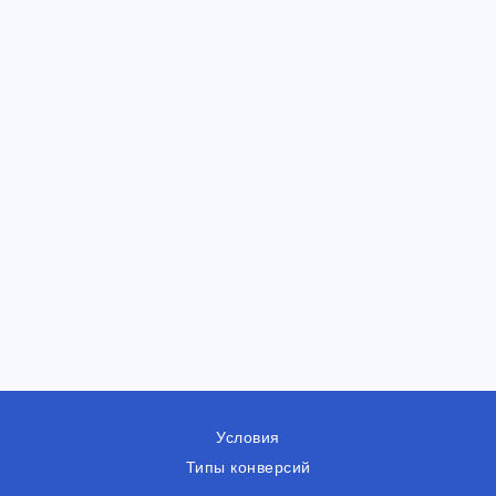
Условия
Типы конверсий