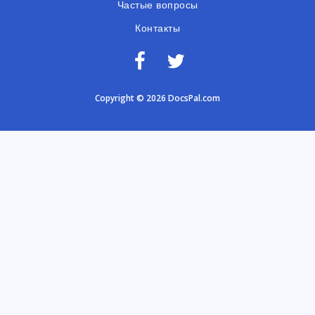
Частые вопросы
Контакты
Copyright © 2026 DocsPal.com