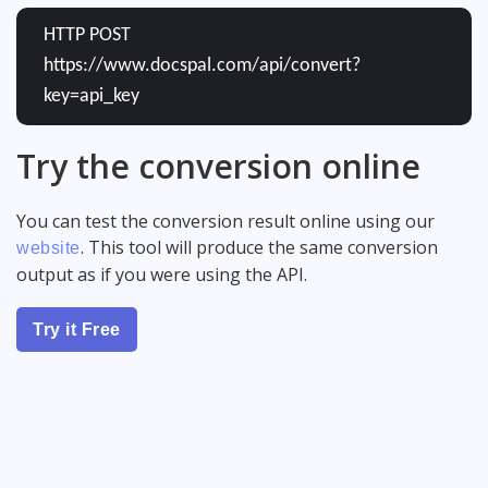
HTTP POST
https://www.docspal.com/api/convert?
key=api_key
Try the conversion online
You can test the conversion result online using our
. This tool will produce the same conversion
website
output as if you were using the API.
Try it Free