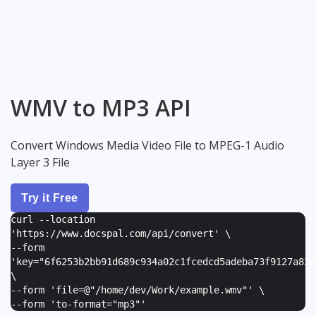
WMV to MP3 API
Convert Windows Media Video File to MPEG-1 Audio
Layer 3 File
Try it Free
curl --location
'https://www.docspal.com/api/convert' \
--form
'
key="6f6253b2bb91d689c934a02c1fcedcd5adeba73f9127a82e
\
--form '
file=@"/home/dev/Work/example.wmv"
' \
--form '
to-format="mp3"
'