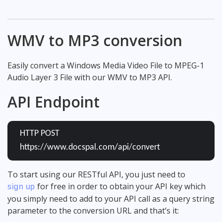
WMV to MP3 conversion
Easily convert a Windows Media Video File to MPEG-1
Audio Layer 3 File with our WMV to MP3 API.
API Endpoint
HTTP POST
https://www.docspal.com/api/convert
To start using our RESTful API, you just need to
for free in order to obtain your API key which
sign up
you simply need to add to your API call as a query string
parameter to the conversion URL and that’s it: