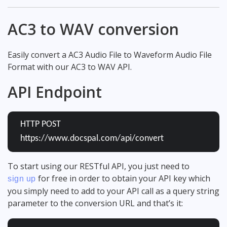
AC3 to WAV conversion
Easily convert a AC3 Audio File to Waveform Audio File
Format with our AC3 to WAV API.
API Endpoint
HTTP POST
https://www.docspal.com/api/convert
To start using our RESTful API, you just need to
for free in order to obtain your API key which
sign up
you simply need to add to your API call as a query string
parameter to the conversion URL and that’s it: