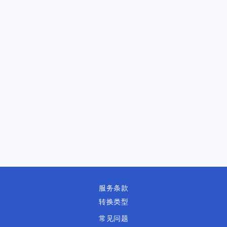
服务条款
转换类型
常见问题