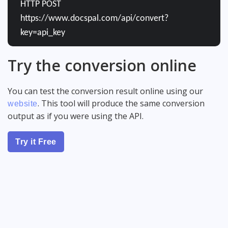
HTTP POST
https://www.docspal.com/api/convert?
key=api_key
Try the conversion online
You can test the conversion result online using our
. This tool will produce the same conversion
website
output as if you were using the API.
Try it Free