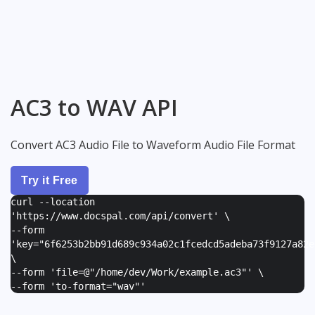
AC3 to WAV API
Convert AC3 Audio File to Waveform Audio File Format
Try it Free
curl --location
'https://www.docspal.com/api/convert' \
--form
'
key="6f6253b2bb91d689c934a02c1fcedcd5adeba73f9127a82e
\
--form '
file=@"/home/dev/Work/example.ac3"
' \
--form '
to-format="wav"
'