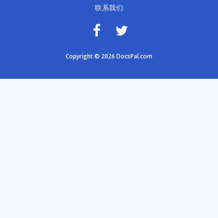
联系我们
Copyright © 2026 DocsPal.com