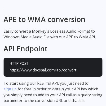
APE to WMA conversion
Easily convert a Monkey's Lossless Audio Format to
Windows Media Audio File with our APE to WMA API.
API Endpoint
HTTP POST
https://www.docspal.com/api/convert
To start using our RESTful API, you just need to
for free in order to obtain your API key which
sign up
you simply need to add to your API call as a query string
parameter to the conversion URL and that’s it: