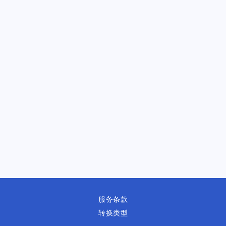
服务条款
转换类型