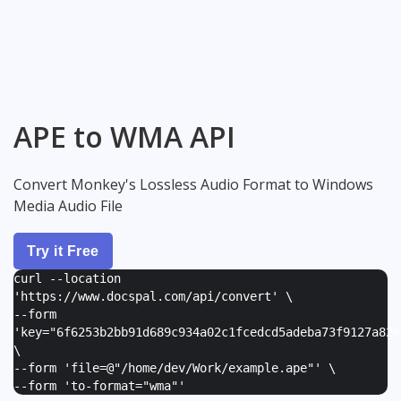
APE to WMA API
Convert Monkey's Lossless Audio Format to Windows
Media Audio File
Try it Free
curl --location
'https://www.docspal.com/api/convert' \
--form
'
key="6f6253b2bb91d689c934a02c1fcedcd5adeba73f9127a82e
\
--form '
file=@"/home/dev/Work/example.ape"
' \
--form '
to-format="wma"
'