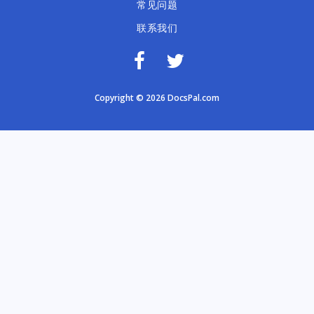
常见问题
联系我们
Copyright © 2026 DocsPal.com