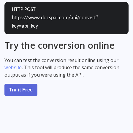
HTTP POST
https://www.docspal.com/api/convert?
key=api_key
Try the conversion online
You can test the conversion result online using our
. This tool will produce the same conversion
website
output as if you were using the API.
Try it Free