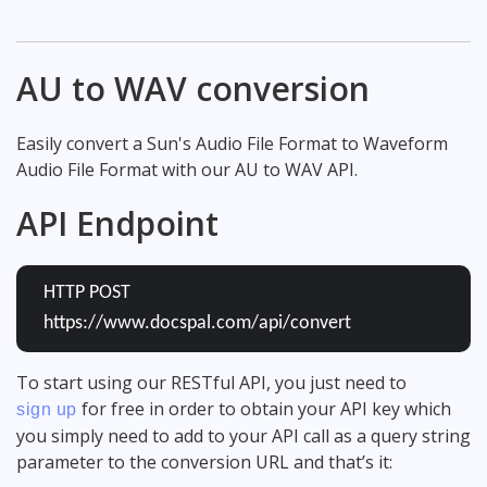
AU to WAV conversion
Easily convert a Sun's Audio File Format to Waveform
Audio File Format with our AU to WAV API.
API Endpoint
HTTP POST
https://www.docspal.com/api/convert
To start using our RESTful API, you just need to
for free in order to obtain your API key which
sign up
you simply need to add to your API call as a query string
parameter to the conversion URL and that’s it: