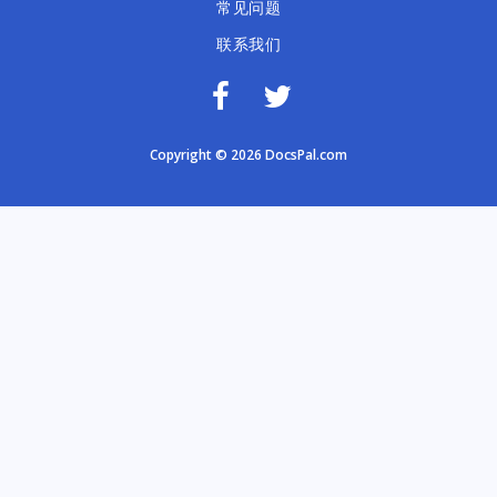
常见问题
联系我们
Copyright © 2026 DocsPal.com