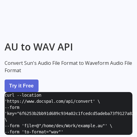
AU to WAV API
Convert Sun's Audio File Format to Waveform Audio File
Format
Try it Free
curl --location
'https://www.docspal.com/api/convert' \
--form
'
key="6f6253b2bb91d689c934a02c1fcedcd5adeba73f9127a82e
\
--form '
file=@"/home/dev/Work/example.au"
' \
--form '
to-format="wav"
'