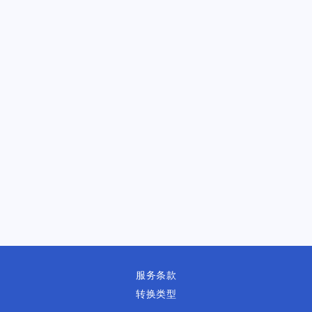
服务条款
转换类型