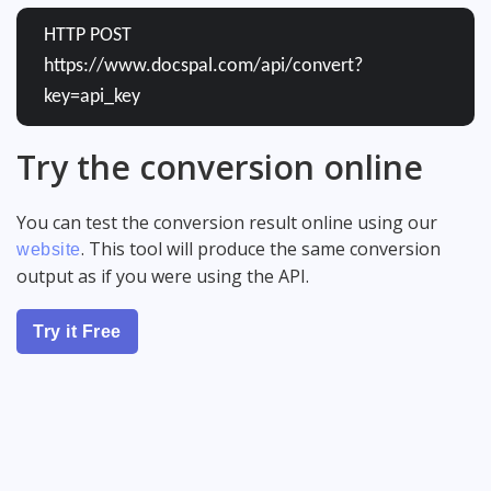
HTTP POST
https://www.docspal.com/api/convert?
key=api_key
Try the conversion online
You can test the conversion result online using our
. This tool will produce the same conversion
website
output as if you were using the API.
Try it Free