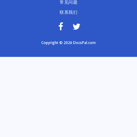
常见问题
联系我们
Copyright © 2026 DocsPal.com