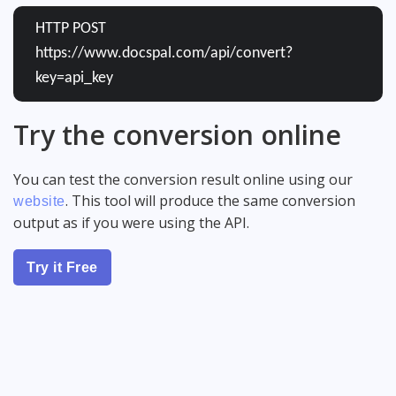
HTTP POST
https://www.docspal.com/api/convert?
key=api_key
Try the conversion online
You can test the conversion result online using our
. This tool will produce the same conversion
website
output as if you were using the API.
Try it Free