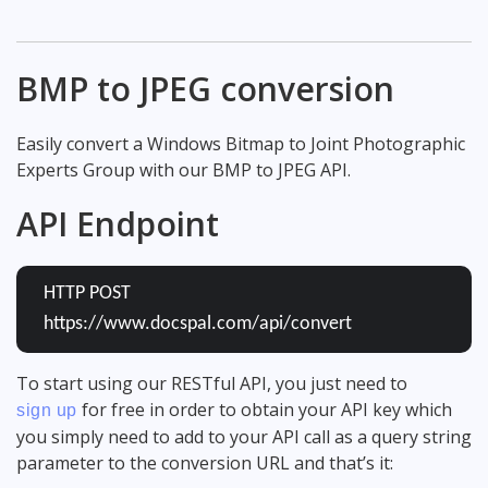
BMP to JPEG conversion
Easily convert a Windows Bitmap to Joint Photographic
Experts Group with our BMP to JPEG API.
API Endpoint
HTTP POST
https://www.docspal.com/api/convert
To start using our RESTful API, you just need to
for free in order to obtain your API key which
sign up
you simply need to add to your API call as a query string
parameter to the conversion URL and that’s it: