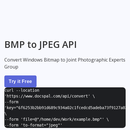
BMP to JPEG API
Convert Windows Bitmap to Joint Photographic Experts
Group
Try it Free
curl --location
'https://www.docspal.com/api/convert' \
--form
'
key="6f6253b2bb91d689c934a02c1fcedcd5adeba73f9127a82e
\
--form '
file=@"/home/dev/Work/example.bmp"
' \
--form '
to-format="jpeg"
'