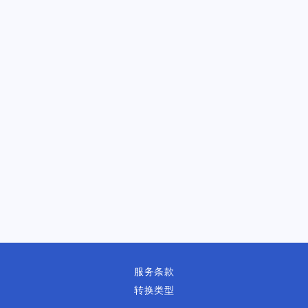
服务条款
转换类型