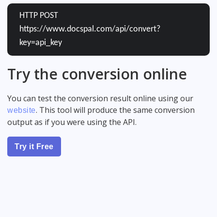
HTTP POST
https://www.docspal.com/api/convert?
key=api_key
Try the conversion online
You can test the conversion result online using our
. This tool will produce the same conversion
website
output as if you were using the API.
Try it Free