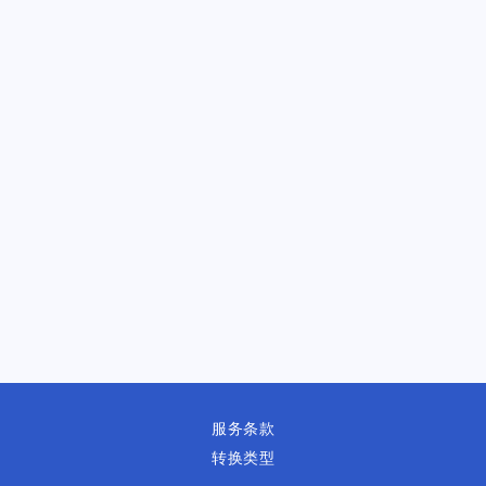
服务条款
转换类型