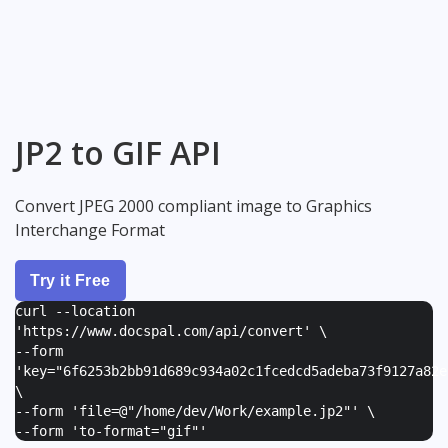
JP2 to GIF API
Convert JPEG 2000 compliant image to Graphics
Interchange Format
Try it Free
curl --location
'https://www.docspal.com/api/convert' \
--form
'
key="6f6253b2bb91d689c934a02c1fcedcd5adeba73f9127a82e
\
--form '
file=@"/home/dev/Work/example.jp2"
' \
--form '
to-format="gif"
'