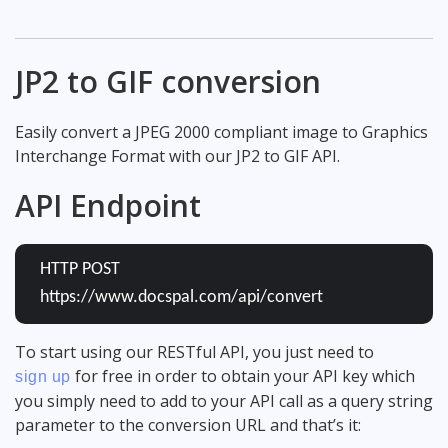
JP2 to GIF conversion
Easily convert a JPEG 2000 compliant image to Graphics
Interchange Format with our JP2 to GIF API.
API Endpoint
HTTP POST
https://www.docspal.com/api/convert
To start using our RESTful API, you just need to
for free in order to obtain your API key which
sign up
you simply need to add to your API call as a query string
parameter to the conversion URL and that’s it: