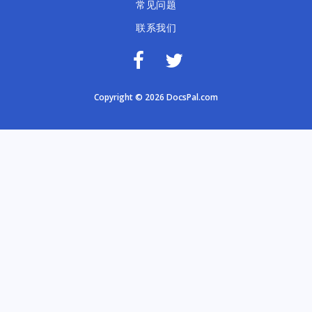
常见问题
联系我们
Copyright © 2026 DocsPal.com