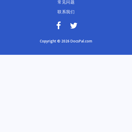
常见问题
联系我们
Copyright © 2026 DocsPal.com