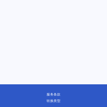
服务条款
转换类型