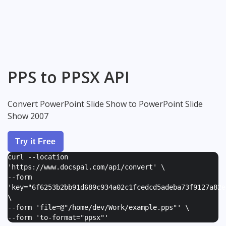
PPS to PPSX API
Convert PowerPoint Slide Show to PowerPoint Slide
Show 2007
Try it Free
curl --location
'https://www.docspal.com/api/convert' \
--form
'
key="6f6253b2bb91d689c934a02c1fcedcd5adeba73f9127a82e
\
--form '
file=@"/home/dev/Work/example.pps"
' \
--form '
to-format="ppsx"
'