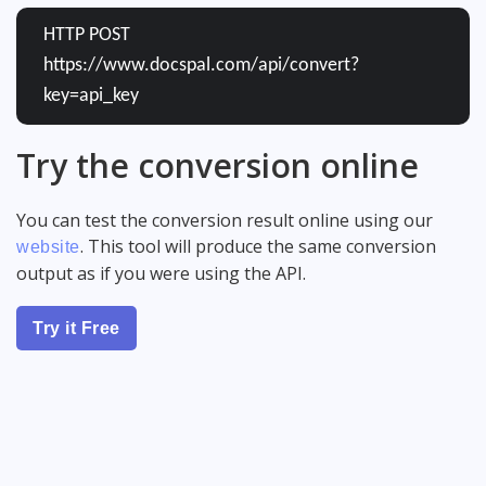
HTTP POST
https://www.docspal.com/api/convert?
key=api_key
Try the conversion online
You can test the conversion result online using our
. This tool will produce the same conversion
website
output as if you were using the API.
Try it Free