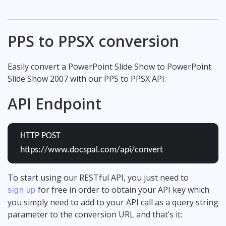
PPS to PPSX conversion
Easily convert a PowerPoint Slide Show to PowerPoint
Slide Show 2007 with our PPS to PPSX API.
API Endpoint
HTTP POST
https://www.docspal.com/api/convert
To start using our RESTful API, you just need to
for free in order to obtain your API key which
sign up
you simply need to add to your API call as a query string
parameter to the conversion URL and that’s it: