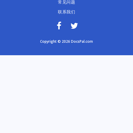
常见问题
联系我们
Copyright © 2026 DocsPal.com