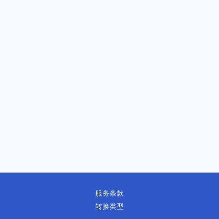
服务条款
转换类型