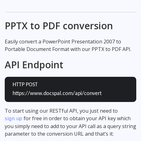
PPTX to PDF conversion
Easily convert a PowerPoint Presentation 2007 to
Portable Document Format with our PPTX to PDF API.
API Endpoint
HTTP POST
https://www.docspal.com/api/convert
To start using our RESTful API, you just need to
for free in order to obtain your API key which
sign up
you simply need to add to your API call as a query string
parameter to the conversion URL and that’s it: