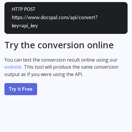
HTTP POST
https://www.docspal.com/api/convert?
key=api_key
Try the conversion online
You can test the conversion result online using our
. This tool will produce the same conversion
website
output as if you were using the API.
Try it Free