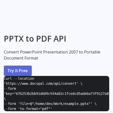
PPTX to PDF API
Convert PowerPoint Presentation 2007 to Portable
Document Format
Try it Free
curl --location
'https://www.docspal.com/api/convert' \
--form
'
key="6f6253b2bb91d689c934a02c1fcedcd5adeba73f9127a82e
\
--form '
file=@"/home/dev/Work/example.pptx"
' \
--form '
to-format="pdf"
'