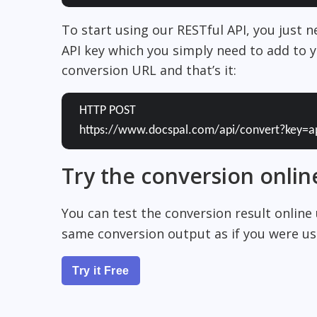
To start using our RESTful API, you just 
API key which you simply need to add to y
conversion URL and that’s it:
HTTP POST
https://www.docspal.com/api/convert?key=a
Try the conversion onlin
You can test the conversion result online
same conversion output as if you were usi
Try it Free