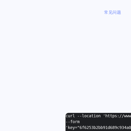
常见问题
curl --location 'https://ww
--form
'
key="6f6253b2bb91d689c934a0