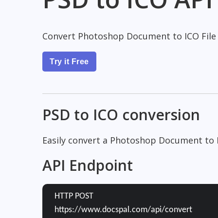
Convert Photoshop Document to ICO File
Try it Free
PSD to ICO conversion
Easily convert a Photoshop Document to I
API Endpoint
HTTP POST
https://www.docspal.com/api/convert