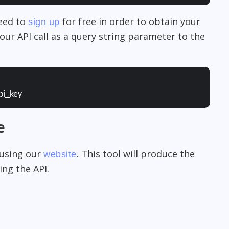
need to
for free in order to obtain your
sign up
our API call as a query string parameter to the
pi_key
e
 using our
. This tool will produce the
website
ng the API.