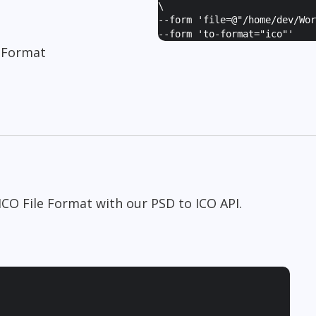
\
--form '
file=@"/home/dev/Wor
--form '
to-format="ico"
'
 Format
CO File Format with our PSD to ICO API.