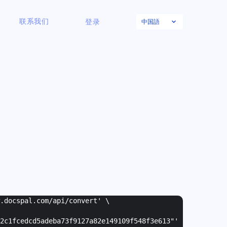
中国語
联系我们
登录
w.docspal.com/api/convert' \
2c1fcedcd5adeba73f9127a82e149109f548f3e613"
'