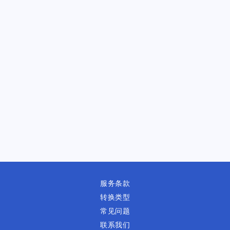
服务条款
转换类型
常见问题
联系我们