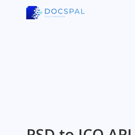
PSD to ICO API