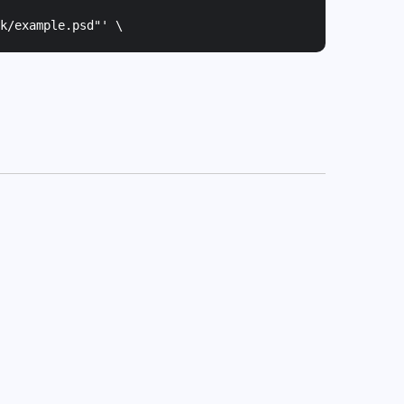
k/example.psd"
' \