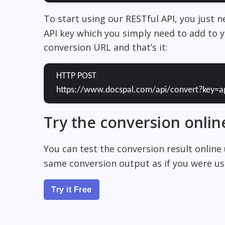
To start using our RESTful API, you just 
API key which you simply need to add to y
conversion URL and that’s it:
HTTP POST
https://www.docspal.com/api/convert?key=a
Try the conversion onlin
You can test the conversion result online
same conversion output as if you were usi
Try it Free