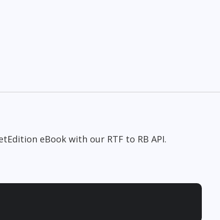
etEdition eBook with our RTF to RB API.