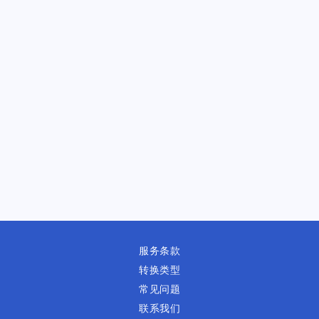
服务条款
转换类型
常见问题
联系我们