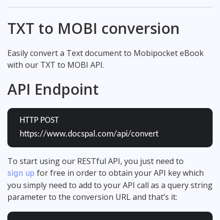
TXT to MOBI conversion
Easily convert a Text document to Mobipocket eBook
with our TXT to MOBI API.
API Endpoint
HTTP POST
https://www.docspal.com/api/convert
To start using our RESTful API, you just need to
for free in order to obtain your API key which
sign up
you simply need to add to your API call as a query string
parameter to the conversion URL and that’s it: