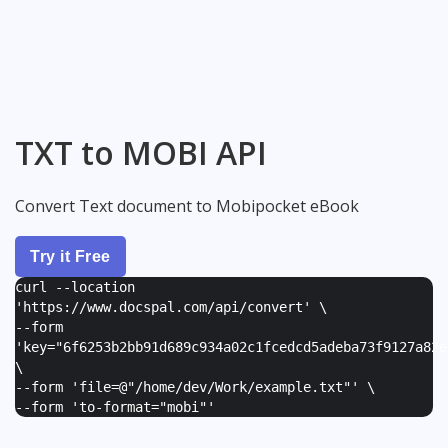
TXT to MOBI API
Convert Text document to Mobipocket eBook
Try it Free
curl --location
'https://www.docspal.com/api/convert' \
--form
'
key="6f6253b2bb91d689c934a02c1fcedcd5adeba73f9127a82e
\
--form '
file=@"/home/dev/Work/example.txt"
' \
--form '
to-format="mobi"
'