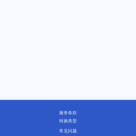
服务条款
转换类型
常见问题