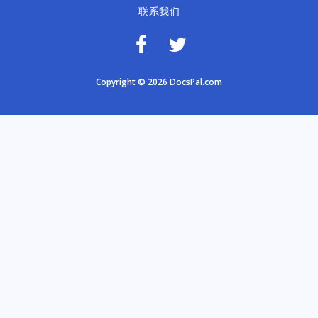
联系我们
Copyright © 2026 DocsPal.com