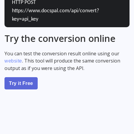
HTTP POST
https://www.docspal.com/api/convert?
key=api_key
Try the conversion online
You can test the conversion result online using our
. This tool will produce the same conversion
website
output as if you were using the API.
Try it Free