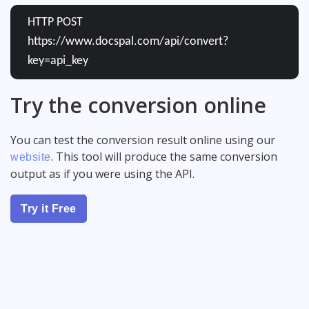
HTTP POST
https://www.docspal.com/api/convert?
key=api_key
Try the conversion online
You can test the conversion result online using our
. This tool will produce the same conversion
website
output as if you were using the API.
Try it Free