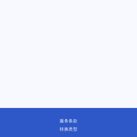
服务条款
转换类型