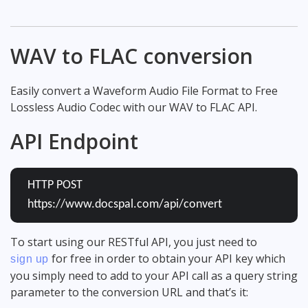
WAV to FLAC conversion
Easily convert a Waveform Audio File Format to Free
Lossless Audio Codec with our WAV to FLAC API.
API Endpoint
HTTP POST
https://www.docspal.com/api/convert
To start using our RESTful API, you just need to
for free in order to obtain your API key which
sign up
you simply need to add to your API call as a query string
parameter to the conversion URL and that’s it: