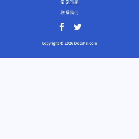
常见问题
联系我们
Copyright © 2026 DocsPal.com