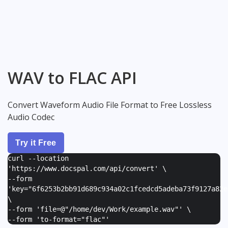
WAV to FLAC API
Convert Waveform Audio File Format to Free Lossless
Audio Codec
Try it Free
curl --location
'https://www.docspal.com/api/convert' \
--form
'
key="6f6253b2bb91d689c934a02c1fcedcd5adeba73f9127a82e
\
--form '
file=@"/home/dev/Work/example.wav"
' \
--form '
to-format="flac"
'