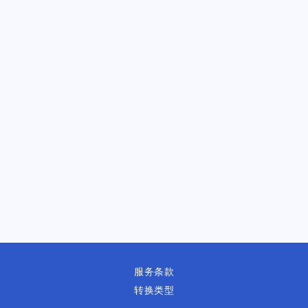
服务条款
转换类型