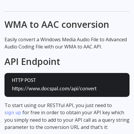
WMA to AAC conversion
Easily convert a Windows Media Audio File to Advanced
Audio Coding File with our WMA to AAC API.
API Endpoint
HTTP POST
https://www.docspal.com/api/convert
To start using our RESTful API, you just need to
for free in order to obtain your API key which
sign up
you simply need to add to your API call as a query string
parameter to the conversion URL and that’s it: