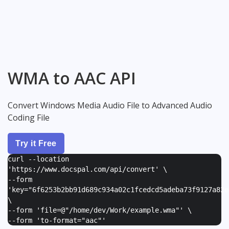
WMA to AAC API
Convert Windows Media Audio File to Advanced Audio
Coding File
Try it Free
curl --location
'https://www.docspal.com/api/convert' \
--form
'
key="6f6253b2bb91d689c934a02c1fcedcd5adeba73f9127a82e
\
--form '
file=@"/home/dev/Work/example.wma"
' \
--form '
to-format="aac"
'