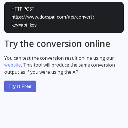
HTTP POST
https://www.docspal.com/api/convert?
key=api_key
Try the conversion online
You can test the conversion result online using our
. This tool will produce the same conversion
website
output as if you were using the API.
Try it Free