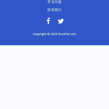
常见问题
联系我们
Copyright © 2026 DocsPal.com