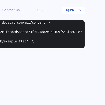
English
Contact Us
Login
w.docspal.com/api/convert' \
2c1fcedcd5adeba73f9127a82e149109f548f3e613"
'
k/example.flac"
' \