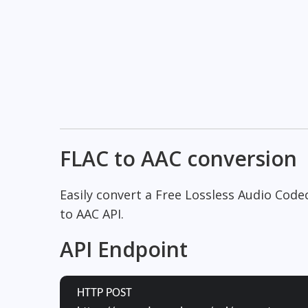
FLAC to AAC conversion
Easily convert a Free Lossless Audio Code
to AAC API.
API Endpoint
HTTP POST