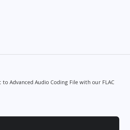
c to Advanced Audio Coding File with our FLAC