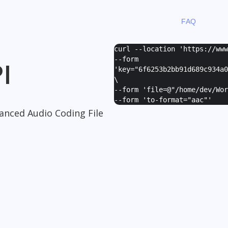
FAQ
curl --location 'https://ww
--form
I
'
key="6f6253b2bb91d689c934a0
\
--form '
file=@"/home/dev/Wor
--form '
to-format="aac"
'
anced Audio Coding File