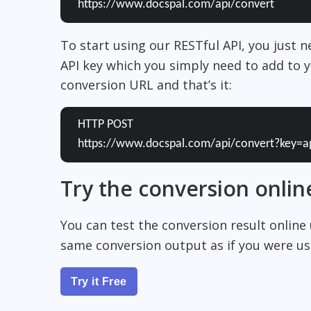
https://www.docspal.com/api/convert
To start using our RESTful API, you just 
API key which you simply need to add to y
conversion URL and that’s it:
HTTP POST
https://www.docspal.com/api/convert?key=a
Try the conversion onlin
You can test the conversion result online
same conversion output as if you were usi
Try it Free