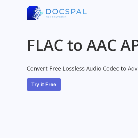
FLAC to AAC AP
Convert Free Lossless Audio Codec to Adv
Try it Free