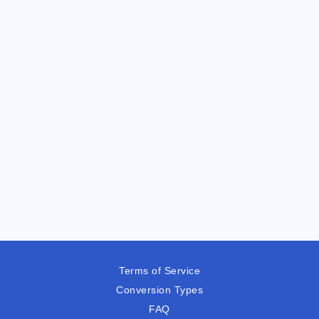
Terms of Service
Conversion Types
FAQ