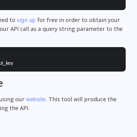
need to
for free in order to obtain your
sign up
our API call as a query string parameter to the
pi_key
e
 using our
. This tool will produce the
website
ng the API.