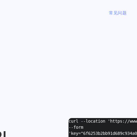
常见问题
curl --location 'https://ww
--form
I
'
key="6f6253b2bb91d689c934a0