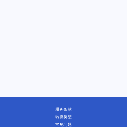
服务条款
转换类型
常见问题