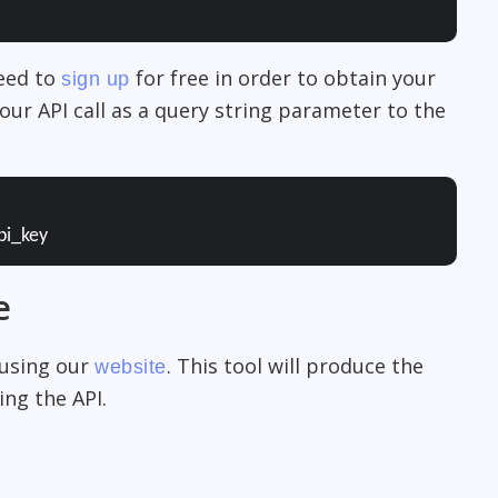
need to
for free in order to obtain your
sign up
our API call as a query string parameter to the
pi_key
e
 using our
. This tool will produce the
website
ng the API.