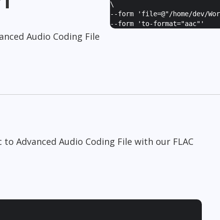
\
--form '
file=@"/home/dev/Wor
--form '
to-format="aac"
'
anced Audio Coding File
c to Advanced Audio Coding File with our FLAC