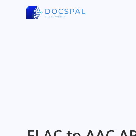
FLAC to AAC AP