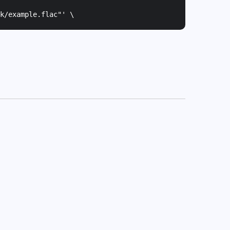
k/example.flac"
' \