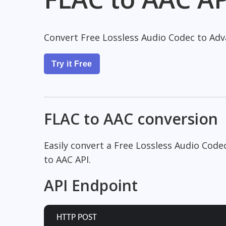
Convert Free Lossless Audio Codec to Adv
Try it Free
FLAC to AAC conversion
Easily convert a Free Lossless Audio Code
to AAC API.
API Endpoint
HTTP POST