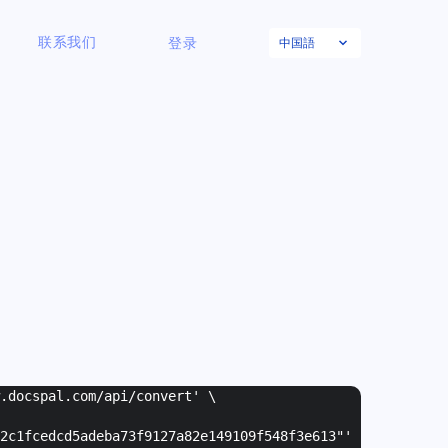
中国語
联系我们
登录
w.docspal.com/api/convert' \
2c1fcedcd5adeba73f9127a82e149109f548f3e613"
'