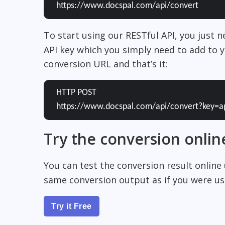
https://www.docspal.com/api/convert
To start using our RESTful API, you just 
API key which you simply need to add to y
conversion URL and that’s it:
HTTP POST
https://www.docspal.com/api/convert?key=a
Try the conversion onlin
You can test the conversion result online
same conversion output as if you were usi
Try it Free