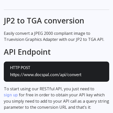
JP2 to TGA conversion
Easily convert a JPEG 2000 compliant image to
Truevision Graphics Adapter with our JP2 to TGA API.
API Endpoint
HTTP POST
https://www.docspal.com/api/convert
To start using our RESTful API, you just need to
for free in order to obtain your API key which
sign up
you simply need to add to your API call as a query string
parameter to the conversion URL and that’s it: