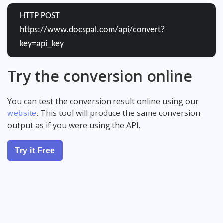
HTTP POST
https://www.docspal.com/api/convert?
key=api_key
Try the conversion online
You can test the conversion result online using our
. This tool will produce the same conversion
website
output as if you were using the API.
Try it Free