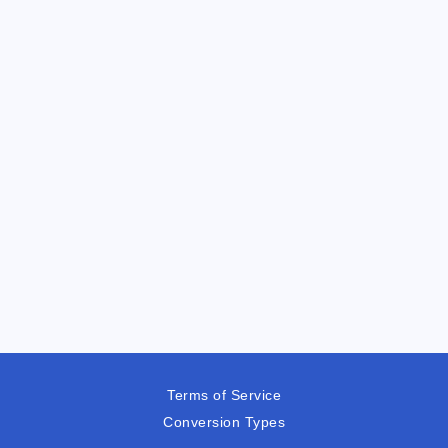
Terms of Service
Conversion Types