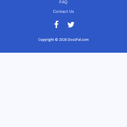
FAQ
Contact Us
Copyright © 2026 DocsPal.com