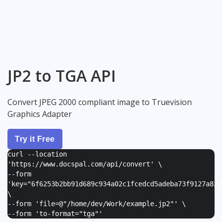
JP2 to TGA API
Convert JPEG 2000 compliant image to Truevision
Graphics Adapter
Try it Free
curl --location
'https://www.docspal.com/api/convert' \
--form
'
key="6f6253b2bb91d689c934a02c1fcedcd5adeba73f9127a82e
\
--form '
file=@"/home/dev/Work/example.jp2"
' \
--form '
to-format="tga"
'