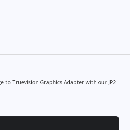
ge to Truevision Graphics Adapter with our JP2