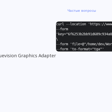
Частые вопросы
curl --location 'https://ww
--form
'
key="6f6253b2bb91d689c934a0
\
--form '
file=@"/home/dev/Wor
--form '
to-format="tga"
'
uevision Graphics Adapter