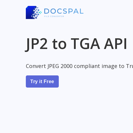
JP2 to TGA API
Convert JPEG 2000 compliant image to Tr
Try it Free