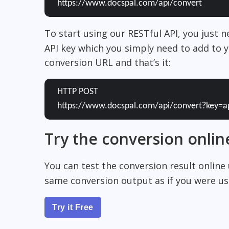
https://www.docspal.com/api/convert
To start using our RESTful API, you just 
API key which you simply need to add to y
conversion URL and that’s it:
HTTP POST
https://www.docspal.com/api/convert?key=a
Try the conversion onlin
You can test the conversion result online
same conversion output as if you were usi
Try it Free