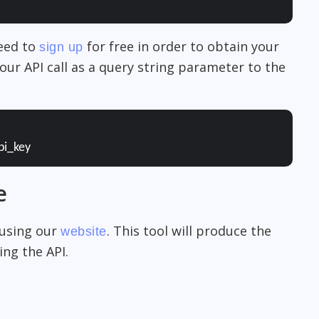
need to
for free in order to obtain your
sign up
our API call as a query string parameter to the
pi_key
e
 using our
. This tool will produce the
website
ng the API.