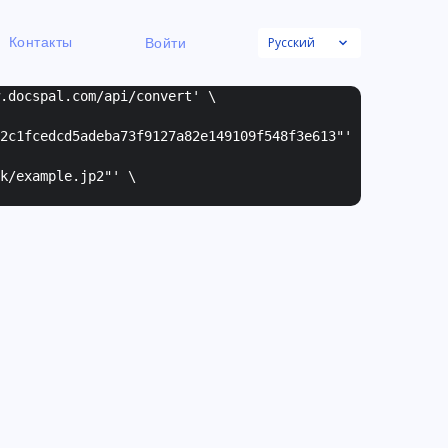
Русский
Контакты
Войти
w.docspal.com/api/convert' \
2c1fcedcd5adeba73f9127a82e149109f548f3e613"
'
k/example.jp2"
' \