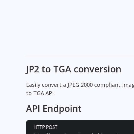
JP2 to TGA conversion
Easily convert a JPEG 2000 compliant ima
to TGA API.
API Endpoint
HTTP POST