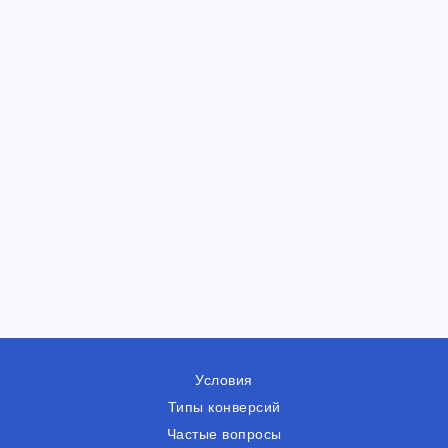
Условия
Типы конверсий
Частые вопросы