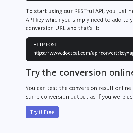
To start using our RESTful API, you just 
API key which you simply need to add to y
conversion URL and that’s it:
HTTP POST
https://www.docspal.com/api/convert?key=a
Try the conversion onlin
You can test the conversion result online
same conversion output as if you were usi
Try it Free