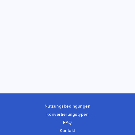
Nutzungsbedingungen
Konvertierungstypen
FAQ
Kontakt