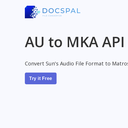
AU to MKA API
Convert Sun's Audio File Format to Matro
Try it Free