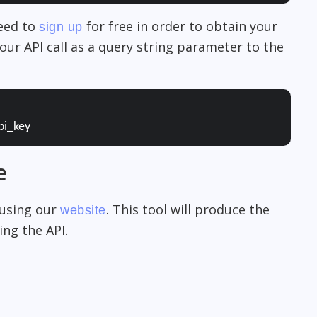
need to
for free in order to obtain your
sign up
our API call as a query string parameter to the
pi_key
e
 using our
. This tool will produce the
website
ng the API.