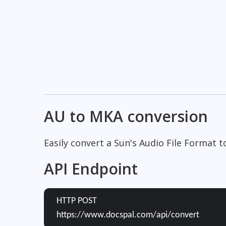
AU to MKA conversion
Easily convert a Sun's Audio File Format 
API Endpoint
HTTP POST
https://www.docspal.com/api/convert