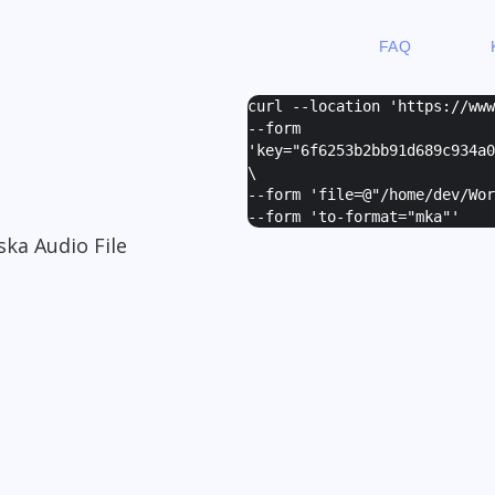
FAQ
curl --location 'https://ww
--form
'
key="6f6253b2bb91d689c934a0
\
--form '
file=@"/home/dev/Wor
--form '
to-format="mka"
'
ska Audio File