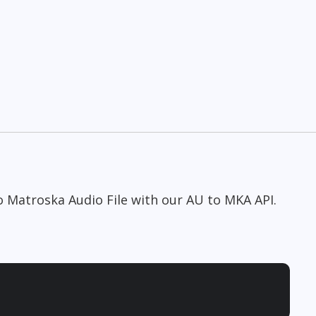
to Matroska Audio File with our AU to MKA API.