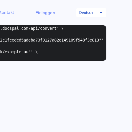
Deutsch
Kontakt
Einloggen
w.docspal.com/api/convert' \
2c1fcedcd5adeba73f9127a82e149109f548f3e613"
'
k/example.au"
' \