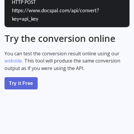
HTTP POST
https://www.docspal.com/api/convert?
key=api_key
Try the conversion online
You can test the conversion result online using our
. This tool will produce the same conversion
website
output as if you were using the API.
Try it Free