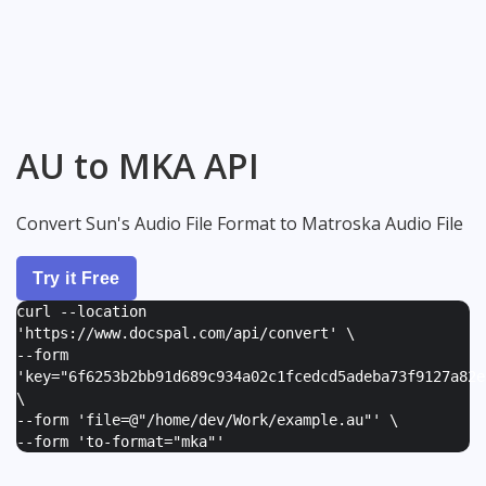
AU to MKA API
Convert Sun's Audio File Format to Matroska Audio File
Try it Free
curl --location
'https://www.docspal.com/api/convert' \
--form
'
key="6f6253b2bb91d689c934a02c1fcedcd5adeba73f9127a82e
\
--form '
file=@"/home/dev/Work/example.au"
' \
--form '
to-format="mka"
'