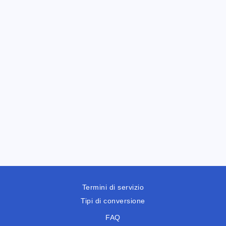
Termini di servizio
Tipi di conversione
FAQ