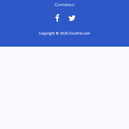
Contattaci
Copyright © 2026 DocsPal.com