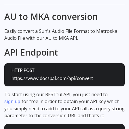
AU to MKA conversion
Easily convert a Sun's Audio File Format to Matroska
Audio File with our AU to MKA API.
API Endpoint
HTTP POST
https://www.docspal.com/api/convert
To start using our RESTful API, you just need to
for free in order to obtain your API key which
sign up
you simply need to add to your API call as a query string
parameter to the conversion URL and that’s it: