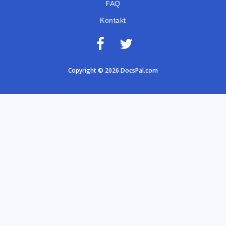
FAQ
Kontakt
Copyright © 2026 DocsPal.com