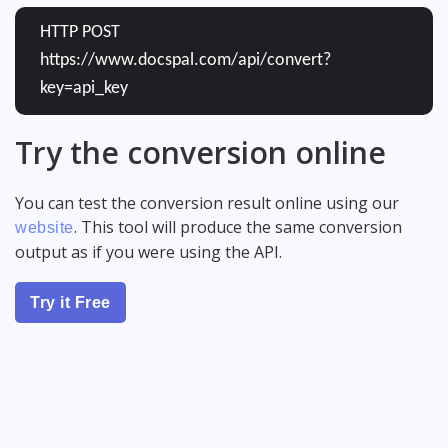
HTTP POST
https://www.docspal.com/api/convert?
key=api_key
Try the conversion online
You can test the conversion result online using our
. This tool will produce the same conversion
website
output as if you were using the API.
Try it Free