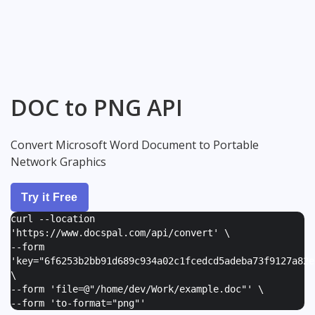
DOC to PNG API
Convert Microsoft Word Document to Portable
Network Graphics
Try it Free
curl --location
'https://www.docspal.com/api/convert' \
--form
'
key="6f6253b2bb91d689c934a02c1fcedcd5adeba73f9127a82e
\
--form '
file=@"/home/dev/Work/example.doc"
' \
--form '
to-format="png"
'