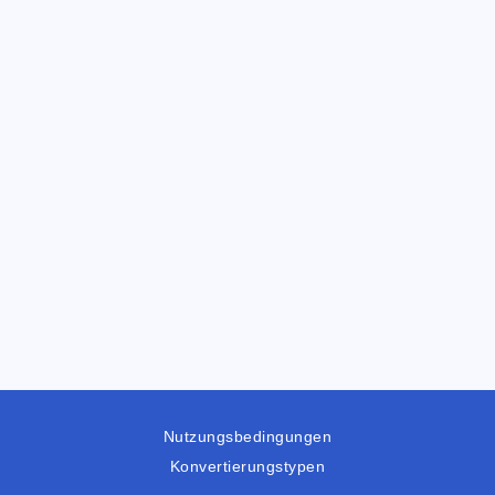
Nutzungsbedingungen
Konvertierungstypen