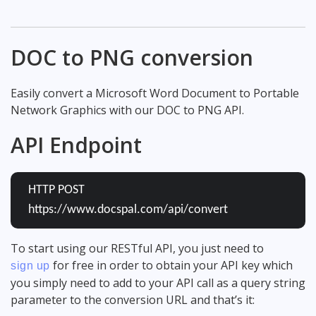
DOC to PNG conversion
Easily convert a Microsoft Word Document to Portable
Network Graphics with our DOC to PNG API.
API Endpoint
HTTP POST
https://www.docspal.com/api/convert
To start using our RESTful API, you just need to
for free in order to obtain your API key which
sign up
you simply need to add to your API call as a query string
parameter to the conversion URL and that’s it: