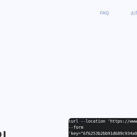
FAQ
お
curl --location 'https://ww
--form
I
'
key="6f6253b2bb91d689c934a0