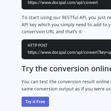
https://www.docspal.com/api/convert
To start using our RESTful API, you just 
API key which you simply need to add to y
conversion URL and that’s it:
HTTP POST
https://www.docspal.com/api/convert?key=a
Try the conversion onlin
You can test the conversion result online
same conversion output as if you were usi
Try it Free