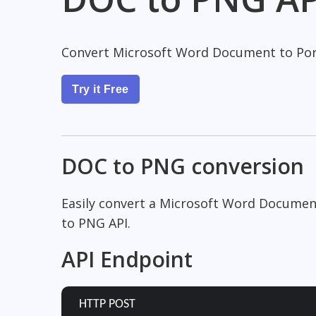
Convert Microsoft Word Document to Por
Try it Free
DOC to PNG conversion
Easily convert a Microsoft Word Documen
to PNG API.
API Endpoint
HTTP POST