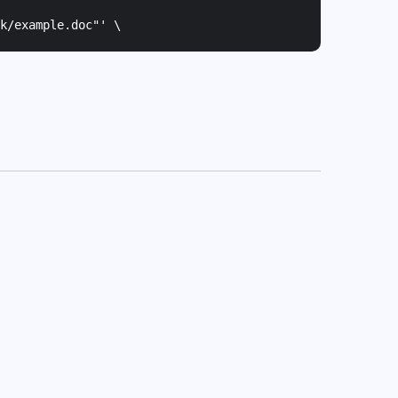
k/example.doc"
' \