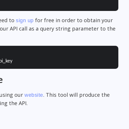
need to
for free in order to obtain your
sign up
our API call as a query string parameter to the
pi_key
e
 using our
. This tool will produce the
website
ng the API.