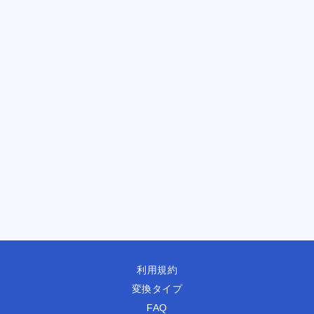
利用規約
変換タイプ
FAQ