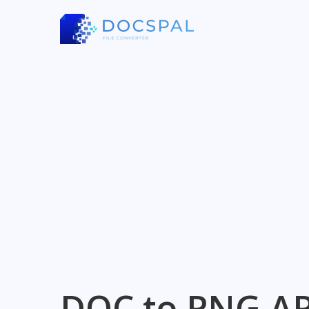
DOC to PNG AP