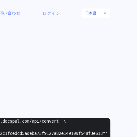
日本語
問い合わせ
ログイン
w.docspal.com/api/convert' \
2c1fcedcd5adeba73f9127a82e149109f548f3e613"
'