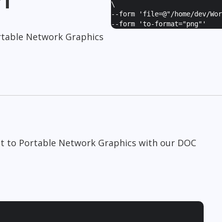
\
--form '
file=@"/home/dev/Wor
--form '
to-format="png"
'
table Network Graphics
t to Portable Network Graphics with our DOC