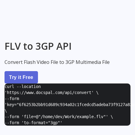
FLV to 3GP API
Convert Flash Video File to 3GP Multimedia File
Try it Free
curl --location
'https://www.docspal.com/api/convert' \
--form
'
key="6f6253b2bb91d689c934a02c1fcedcd5adeba73f9127a82e
\
--form '
file=@"/home/dev/Work/example.flv"
' \
--form '
to-format="3gp"
'