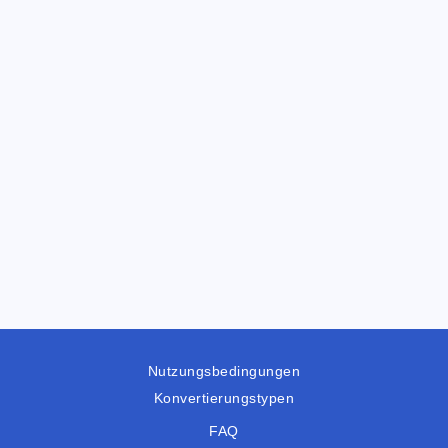
Nutzungsbedingungen
Konvertierungstypen
FAQ