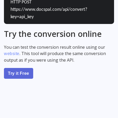
HTTP POST
https://www.docspal.com/api/convert?
key=api_key
Try the conversion online
You can test the conversion result online using our
. This tool will produce the same conversion
website
output as if you were using the API.
Try it Free