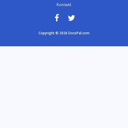
Kontakt
Copyright © 2026 DocsPal.com