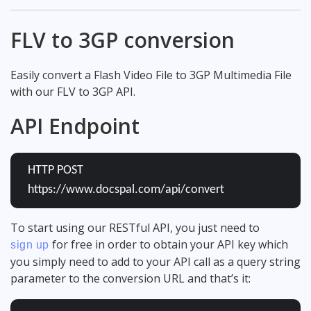
FLV to 3GP conversion
Easily convert a Flash Video File to 3GP Multimedia File
with our FLV to 3GP API.
API Endpoint
HTTP POST
https://www.docspal.com/api/convert
To start using our RESTful API, you just need to
for free in order to obtain your API key which
sign up
you simply need to add to your API call as a query string
parameter to the conversion URL and that’s it: