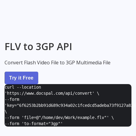
FLV to 3GP API
Convert Flash Video File to 3GP Multimedia File
Try it Free
curl --location
'https://www.docspal.com/api/convert' \
--form
'
key="6f6253b2bb91d689c934a02c1fcedcd5adeba73f9127a82e
\
--form '
file=@"/home/dev/Work/example.flv"
' \
--form '
to-format="3gp"
'