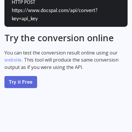
HTTP POST
https://www.docspal.com/api/convert?
key=api_key
Try the conversion online
You can test the conversion result online using our
. This tool will produce the same conversion
website
output as if you were using the API.
Try it Free