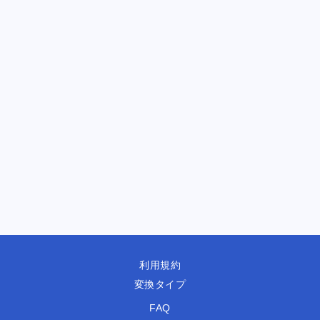
利用規約
変換タイプ
FAQ