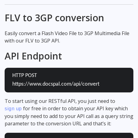
FLV to 3GP conversion
Easily convert a Flash Video File to 3GP Multimedia File
with our FLV to 3GP API.
API Endpoint
HTTP POST
https://www.docspal.com/api/convert
To start using our RESTful API, you just need to
for free in order to obtain your API key which
sign up
you simply need to add to your API call as a query string
parameter to the conversion URL and that’s it: