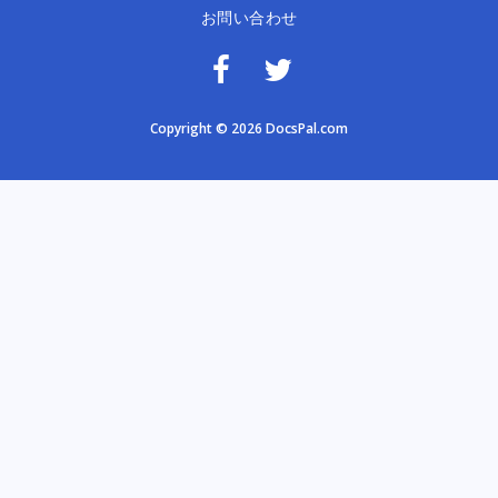
お問い合わせ
Copyright © 2026 DocsPal.com