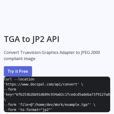
TGA to JP2 API
Convert Truevision Graphics Adapter to JPEG 2000
compliant image
Try it Free
curl --location
'https://www.docspal.com/api/convert' \
--form
'
key="6f6253b2bb91d689c934a02c1fcedcd5adeba73f9127a82e
\
--form '
file=@"/home/dev/Work/example.tga"
' \
--form '
to-format="jp2"
'