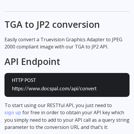
TGA to JP2 conversion
Easily convert a Truevision Graphics Adapter to JPEG
2000 compliant image with our TGA to JP2 API.
API Endpoint
HTTP POST
https://www.docspal.com/api/convert
To start using our RESTful API, you just need to
for free in order to obtain your API key which
sign up
you simply need to add to your API call as a query string
parameter to the conversion URL and that’s it: