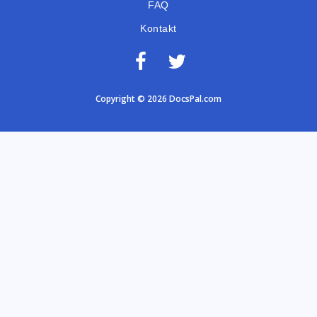
FAQ
Kontakt
Copyright © 2026 DocsPal.com