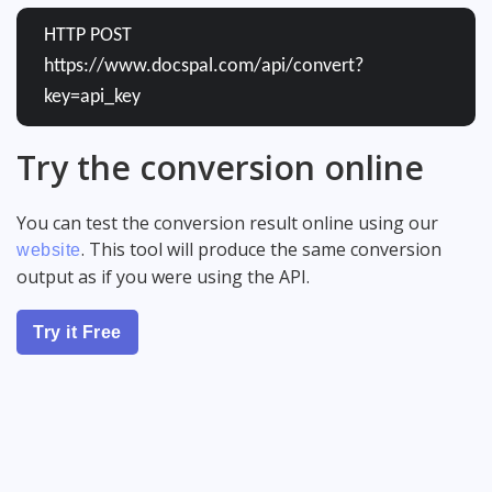
HTTP POST
https://www.docspal.com/api/convert?
key=api_key
Try the conversion online
You can test the conversion result online using our
. This tool will produce the same conversion
website
output as if you were using the API.
Try it Free