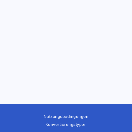
Nutzungsbedingungen
Konvertierungstypen