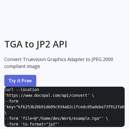
TGA to JP2 API
Convert Truevision Graphics Adapter to JPEG 2000
compliant image
Try it Free
curl --location
'https://www.docspal.com/api/convert' \
--form
'
key="6f6253b2bb91d689c934a02c1fcedcd5adeba73f9127a82e
\
--form '
file=@"/home/dev/Work/example.tga"
' \
--form '
to-format="jp2"
'