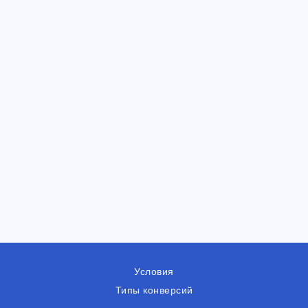
Условия
Типы конверсий