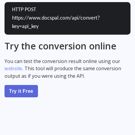
HTTP POST
https://www.docspal.com/api/convert?
key=api_key
Try the conversion online
You can test the conversion result online using our
. This tool will produce the same conversion
website
output as if you were using the API.
Try it Free