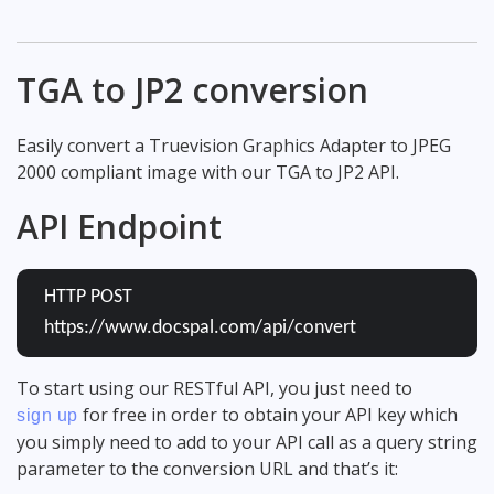
TGA to JP2 conversion
Easily convert a Truevision Graphics Adapter to JPEG
2000 compliant image with our TGA to JP2 API.
API Endpoint
HTTP POST
https://www.docspal.com/api/convert
To start using our RESTful API, you just need to
for free in order to obtain your API key which
sign up
you simply need to add to your API call as a query string
parameter to the conversion URL and that’s it: