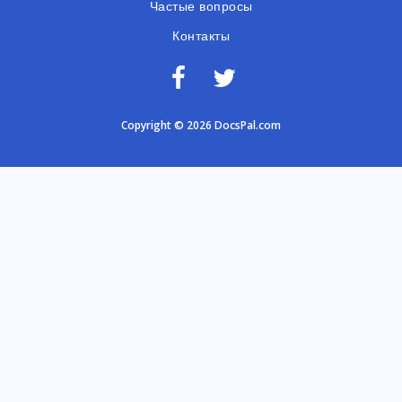
Частые вопросы
Контакты
Copyright © 2026 DocsPal.com